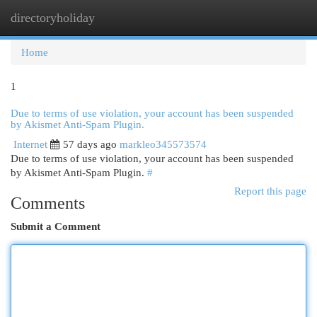
directoryholiday
Togg
navi
Home
1
Due to terms of use violation, your account has been suspended
by Akismet Anti-Spam Plugin.
Internet
57 days ago
markleo345573574
Due to terms of use violation, your account has been suspended
by Akismet Anti-Spam Plugin.
#
Report this page
Comments
Submit a Comment