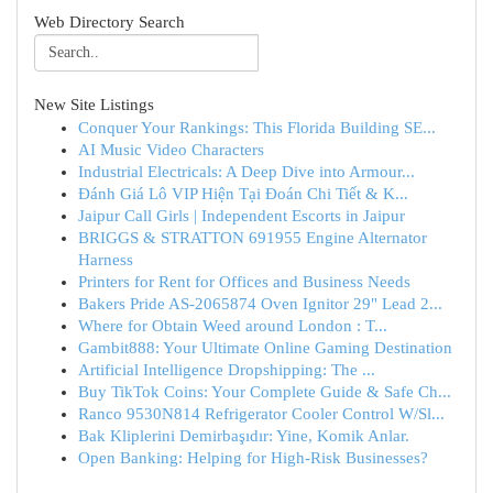
Web Directory Search
New Site Listings
Conquer Your Rankings: This Florida Building SE...
AI Music Video Characters
Industrial Electricals: A Deep Dive into Armour...
Đánh Giá Lô VIP Hiện Tại Đoán Chi Tiết & K...
Jaipur Call Girls | Independent Escorts in Jaipur
BRIGGS & STRATTON 691955 Engine Alternator
Harness
Printers for Rent for Offices and Business Needs
Bakers Pride AS-2065874 Oven Ignitor 29" Lead 2...
Where for Obtain Weed around London : T...
Gambit888: Your Ultimate Online Gaming Destination
Artificial Intelligence Dropshipping: The ...
Buy TikTok Coins: Your Complete Guide & Safe Ch...
Ranco 9530N814 Refrigerator Cooler Control W/Sl...
Bak Kliplerini Demirbaşıdır: Yine, Komik Anlar.
Open Banking: Helping for High-Risk Businesses?