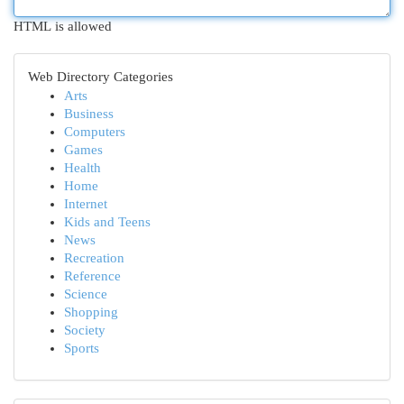
HTML is allowed
Web Directory Categories
Arts
Business
Computers
Games
Health
Home
Internet
Kids and Teens
News
Recreation
Reference
Science
Shopping
Society
Sports