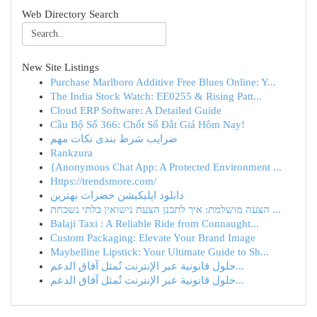
Web Directory Search
New Site Listings
Purchase Marlboro Additive Free Blues Online: Y...
The India Stock Watch: EE0255 & Rising Patt...
Cloud ERP Software: A Detailed Guide
Cầu Bộ Số 366: Chốt Số Đắt Giá Hôm Nay!
ضرایب شرط بندی نکات مهم
Rankzura
{Anonymous Chat App: A Protected Environment ...
Https://trendsmore.com/
دانلود اپلیکیشن حضرات بهترین
הצעה מושלמת: איך לתכנן הצעת נישואין בלתי נשכחת ...
Balaji Taxi : A Reliable Ride from Connaught...
Custom Packaging: Elevate Your Brand Image
Maybelline Lipstick: Your Ultimate Guide to Sh...
حلول قانونية عبر الإنترنت تُمثل آفاق الدعم...
حلول قانونية عبر الإنترنت تُمثل آفاق الدعم...