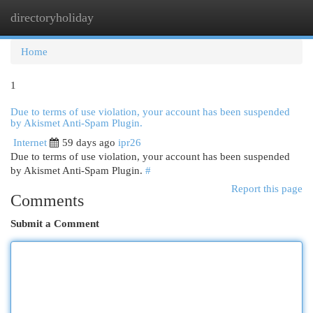
directoryholiday
Togg
navi
Home
1
Due to terms of use violation, your account has been suspended
by Akismet Anti-Spam Plugin.
Internet
59 days ago
ipr26
Due to terms of use violation, your account has been suspended
by Akismet Anti-Spam Plugin.
#
Report this page
Comments
Submit a Comment