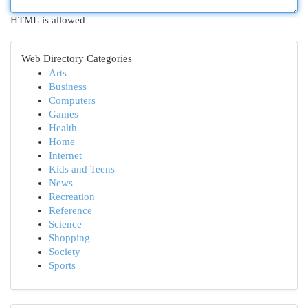
HTML is allowed
Web Directory Categories
Arts
Business
Computers
Games
Health
Home
Internet
Kids and Teens
News
Recreation
Reference
Science
Shopping
Society
Sports