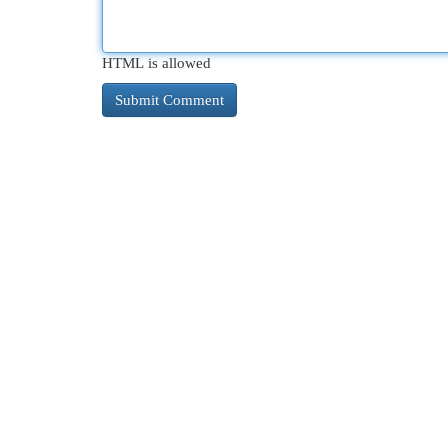
HTML is allowed