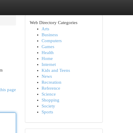
Web Directory Categories
Arts
Business
Computers
Games
Health
Home
Internet
om
Kids and Teens
News
Recreation
Reference
this page
Science
Shopping
Society
Sports