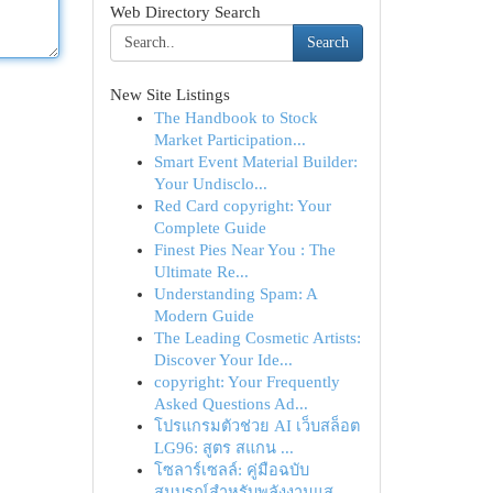
Web Directory Search
Search
New Site Listings
The Handbook to Stock
Market Participation...
Smart Event Material Builder:
Your Undisclo...
Red Card copyright: Your
Complete Guide
Finest Pies Near You : The
Ultimate Re...
Understanding Spam: A
Modern Guide
The Leading Cosmetic Artists:
Discover Your Ide...
copyright: Your Frequently
Asked Questions Ad...
โปรแกรมตัวช่วย AI เว็บสล็อต
LG96: สูตร สแกน ...
โซลาร์เซลล์: คู่มือฉบับ
สมบูรณ์สำหรับพลังงานแส