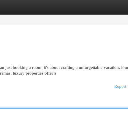
egories
Register
Login
 just booking a room; it's about crafting a unforgettable vacation. Fr
amas, luxury properties offer a
Report 