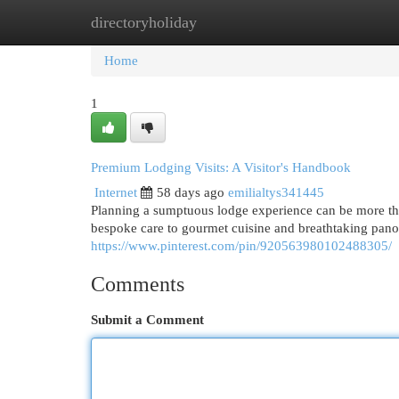
directoryholiday
Home
New Site Listings
Add Site
Cat
Home
1
Premium Lodging Visits: A Visitor's Handbook
Internet
58 days ago
emilialtys341445
Planning a sumptuous lodge experience can be more than
bespoke care to gourmet cuisine and breathtaking panor
https://www.pinterest.com/pin/920563980102488305/
Comments
Submit a Comment