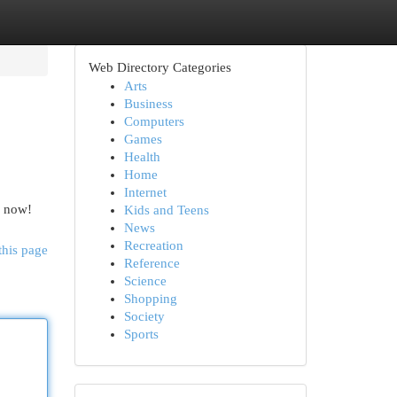
Web Directory Categories
Arts
Business
Computers
Games
Health
Home
Internet
e now!
Kids and Teens
News
Recreation
this page
Reference
Science
Shopping
Society
Sports