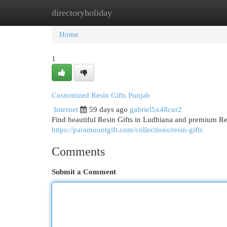
directoryholiday
Home
New Site Listings
Add Site
Cat
Home
1
Customized Resin Gifts Punjab
Internet
59 days ago
gabriel5x48cur2
Find beautiful Resin Gifts in Ludhiana and premium R
https://paramountgift.com/collections/resin-gifts
Comments
Submit a Comment