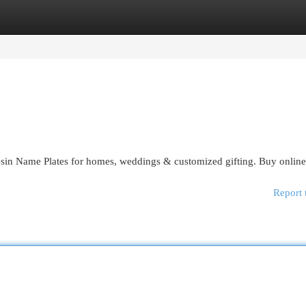
egories
Register
Login
esin Name Plates for homes, weddings & customized gifting. Buy onlin
Report 