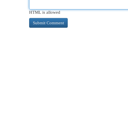
HTML is allowed