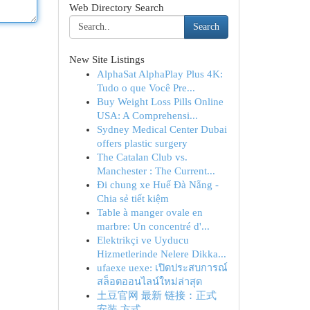
Web Directory Search
Search
New Site Listings
AlphaSat AlphaPlay Plus 4K:
Tudo o que Você Pre...
Buy Weight Loss Pills Online
USA: A Comprehensi...
Sydney Medical Center Dubai
offers plastic surgery
The Catalan Club vs.
Manchester : The Current...
Đi chung xe Huế Đà Nẵng -
Chia sẻ tiết kiệm
Table à manger ovale en
marbre: Un concentré d'...
Elektrikçi ve Uyducu
Hizmetlerinde Nelere Dikka...
ufaexe uexe: เปิดประสบการณ์
สล็อตออนไลน์ใหม่ล่าสุด
土豆官网 最新 链接：正式
安装 方式