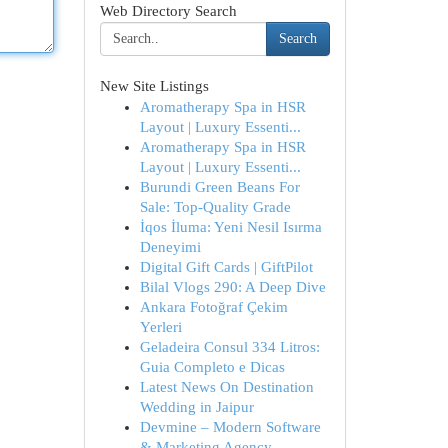
Web Directory Search
Search
New Site Listings
Aromatherapy Spa in HSR
Layout | Luxury Essenti...
Aromatherapy Spa in HSR
Layout | Luxury Essenti...
Burundi Green Beans For
Sale: Top-Quality Grade
İqos İluma: Yeni Nesil Isırma
Deneyimi
Digital Gift Cards | GiftPilot
Bilal Vlogs 290: A Deep Dive
Ankara Fotoğraf Çekim
Yerleri
Geladeira Consul 334 Litros:
Guia Completo e Dicas
Latest News On Destination
Wedding in Jaipur
Devmine – Modern Software
& Marketing Agency