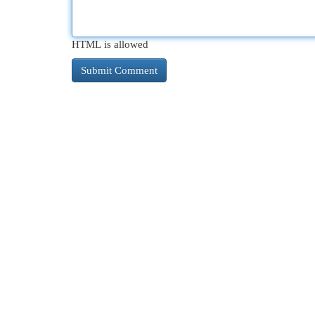
HTML is allowed