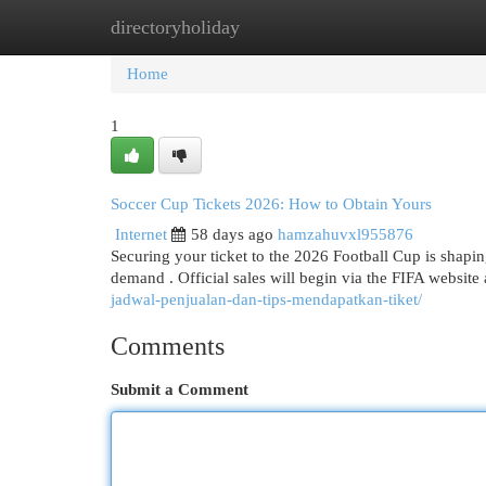
directoryholiday
Home
New Site Listings
Add Site
Cat
Home
1
Soccer Cup Tickets 2026: How to Obtain Yours
Internet
58 days ago
hamzahuvxl955876
Securing your ticket to the 2026 Football Cup is shapi
demand . Official sales will begin via the FIFA websit
jadwal-penjualan-dan-tips-mendapatkan-tiket/
Comments
Submit a Comment