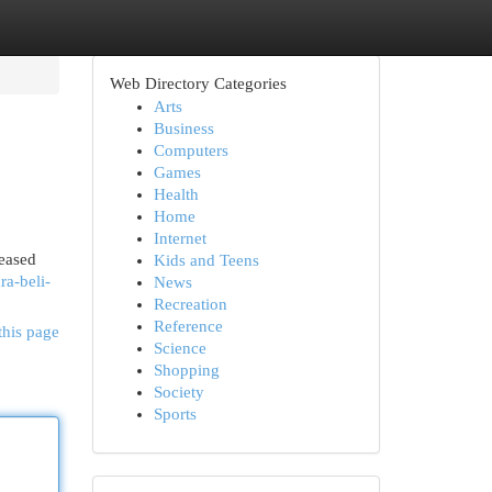
Web Directory Categories
Arts
Business
Computers
Games
Health
Home
Internet
reased
Kids and Teens
ra-beli-
News
Recreation
Reference
this page
Science
Shopping
Society
Sports