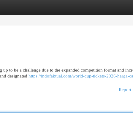
egories
Register
Login
ng up to be a challenge due to the expanded competition format and inc
e and designated
https://indofaktual.com/world-cup-tickets-2026-harga-ca
Report 