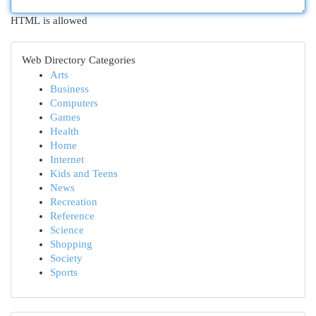
HTML is allowed
Web Directory Categories
Arts
Business
Computers
Games
Health
Home
Internet
Kids and Teens
News
Recreation
Reference
Science
Shopping
Society
Sports