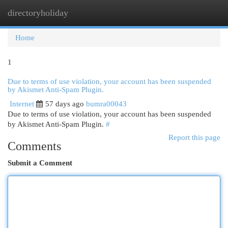
directoryholiday
Togg
navi
Home
1
Due to terms of use violation, your account has been suspended
by Akismet Anti-Spam Plugin.
Internet
57 days ago
bumra00043
Due to terms of use violation, your account has been suspended
by Akismet Anti-Spam Plugin.
#
Report this page
Comments
Submit a Comment