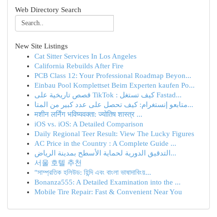
Web Directory Search
New Site Listings
Cat Sitter Services In Los Angeles
California Rebuilds After Fire
PCB Class 12: Your Professional Roadmap Beyon...
Einbau Pool Komplettset Beim Experten kaufen Po...
قصص تاريخية على TikTok : كيف تستغل Fastad...
متابعو إنستغرام: كيف تحصل على عدد كبير من المتا...
मशीन लर्निंग भविष्यवक्ता: ज्योतिष शास्त्र ...
iOS vs. iOS: A Detailed Comparison
Daily Regional Teer Result: View The Lucky Figures
AC Price in the Country : A Complete Guide ...
التدقيق الدورية لحماية الأسطح بمدينة الرياض...
서울 호텔 추천
"সাম্প্রতিক হলিউড: হিন্দি এবং বাংলা ভাষাদাবিংয়...
Bonanza555: A Detailed Examination into the ...
Mobile Tire Repair: Fast & Convenient Near You