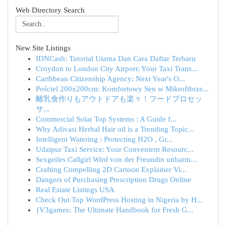
Web Directory Search
New Site Listings
IDNCash: Tutorial Utama Dan Cara Daftar Terbaru
Croydon to London City Airport: Your Taxi Trans...
Caribbean Citizenship Agency: Next Year's O...
Pościel 200x200cm: Komfortowy Sen w Mikrofibrze...
離乳食作りもアウトドアも楽々！フードプロセッ
サ...
Commercial Solar Top Systems : A Guide f...
Why Adivasi Herbal Hair oil is a Trending Topic...
Intelligent Watering : Protecting H2O , Gr...
Udaipur Taxi Service: Your Convenient Resourc...
Sexgeiles Callgirl Wird von der Freundin unbarm...
Crafting Compelling 2D Cartoon Explainer Vi...
Dangers of Purchasing Prescription Drugs Online
Real Estate Listings USA
Check Out Top WordPress Hosting in Nigeria by H...
{V3games: The Ultimate Handbook for Fresh G...