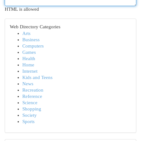
HTML is allowed
Web Directory Categories
Arts
Business
Computers
Games
Health
Home
Internet
Kids and Teens
News
Recreation
Reference
Science
Shopping
Society
Sports