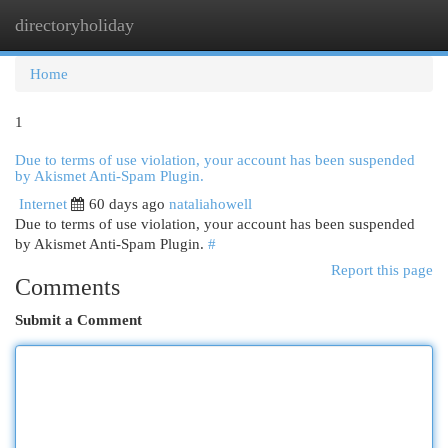
directoryholiday
Togg
navi
Home
1
Due to terms of use violation, your account has been suspended
by Akismet Anti-Spam Plugin.
Internet
60 days ago
nataliahowell
Due to terms of use violation, your account has been suspended
by Akismet Anti-Spam Plugin.
#
Report this page
Comments
Submit a Comment