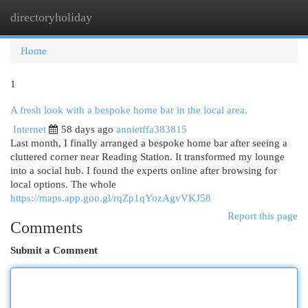
directoryholiday
Togg
navi
Home
1
A fresh look with a bespoke home bar in the local area.
Internet
58 days ago
annietffa383815
Last month, I finally arranged a bespoke home bar after seeing a
cluttered corner near Reading Station. It transformed my lounge
into a social hub. I found the experts online after browsing for
local options. The whole
https://maps.app.goo.gl/rqZp1qYozAgvVKJ58
Report this page
Comments
Submit a Comment