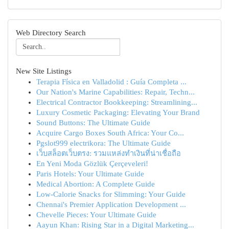
Web Directory Search
New Site Listings
Terapia Física en Valladolid : Guía Completa ...
Our Nation's Marine Capabilities: Repair, Techn...
Electrical Contractor Bookkeeping: Streamlining...
Luxury Cosmetic Packaging: Elevating Your Brand
Sound Buttons: The Ultimate Guide
Acquire Cargo Boxes South Africa: Your Co...
Pgslot999 electrikora: The Ultimate Guide
เว็บสล็อตเว็บตรง: รวมแหล่งทำเงินที่น่าเชื่อถือ
En Yeni Moda Gözlük Çerçeveleri!
Paris Hotels: Your Ultimate Guide
Medical Abortion: A Complete Guide
Low-Calorie Snacks for Slimming: Your Guide
Chennai's Premier Application Development ...
Chevelle Pieces: Your Ultimate Guide
Aayun Khan: Rising Star in a Digital Marketing...