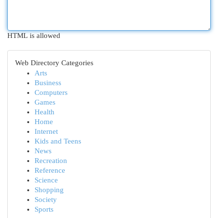
HTML is allowed
Web Directory Categories
Arts
Business
Computers
Games
Health
Home
Internet
Kids and Teens
News
Recreation
Reference
Science
Shopping
Society
Sports