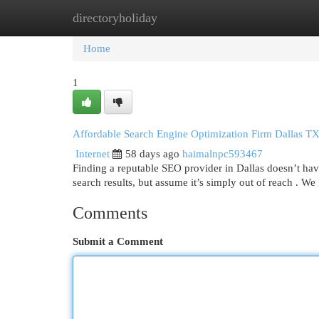
directoryholiday
Home
New Site Listings
Add Site
Cat
Home
1
Affordable Search Engine Optimization Firm Dallas TX
Internet
58 days ago
haimalnpc593467
Finding a reputable SEO provider in Dallas doesn’t have 
search results, but assume it’s simply out of reach . We
Comments
Submit a Comment