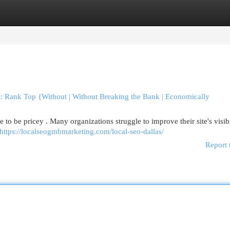
egories
Register
Login
: Rank Top {Without | Without Breaking the Bank | Economically
to be pricey . Many organizations struggle to improve their site's visibi
https://localseogmbmarketing.com/local-seo-dallas/
Report 