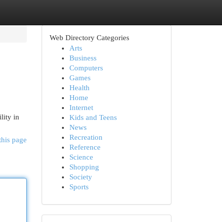
Web Directory Categories
Arts
Business
Computers
Games
Health
Home
Internet
lity in
Kids and Teens
News
Recreation
this page
Reference
Science
Shopping
Society
Sports