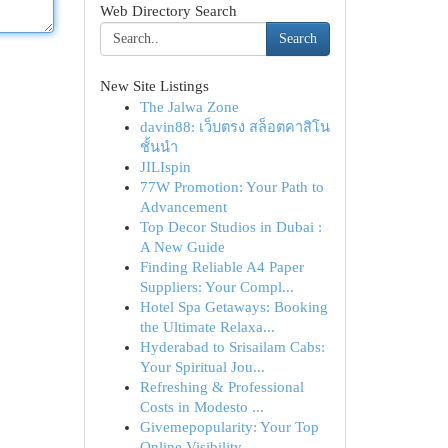
Web Directory Search
Search
New Site Listings
The Jalwa Zone
davin88: เว็บตรง สล็อตคาสิโน
ชั้นนำ
JILIspin
77W Promotion: Your Path to
Advancement
Top Decor Studios in Dubai :
A New Guide
Finding Reliable A4 Paper
Suppliers: Your Compl...
Hotel Spa Getaways: Booking
the Ultimate Relaxa...
Hyderabad to Srisailam Cabs:
Your Spiritual Jou...
Refreshing & Professional
Costs in Modesto ...
Givemepopularity: Your Top
Online Visibility ...