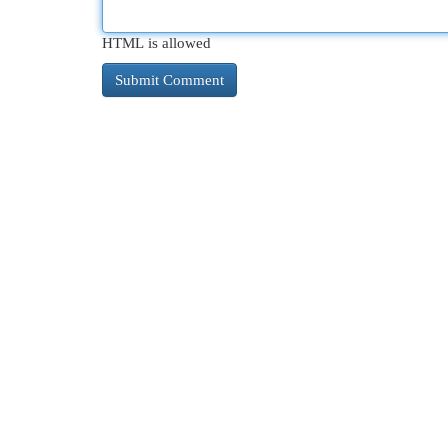
HTML is allowed