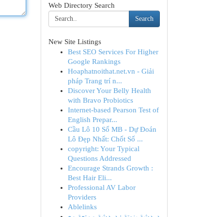
Web Directory Search
Search
New Site Listings
Best SEO Services For Higher
Google Rankings
Hoaphatnoithat.net.vn - Giải
pháp Trang trí n...
Discover Your Belly Health
with Bravo Probiotics
Internet-based Pearson Test of
English Prepar...
Cầu Lô 10 Số MB - Dự Đoán
Lô Đẹp Nhất: Chốt Số ...
copyright: Your Typical
Questions Addressed
Encourage Strands Growth :
Best Hair Eli...
Professional AV Labor
Providers
Ablelinks
دردشة بنوتة : دردشة ممتعة مع