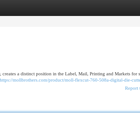
egories
Register
Login
reates a distinct position in the Label, Mail, Printing and Markets for 
https://mollbrothers.com/product/moll-flexcut-760-508a-digital-die-cutte
Report 