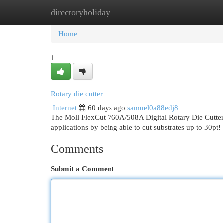
directoryholiday
Home
New Site Listings
Add Site
Cat
Home
1
Rotary die cutter
Internet
60 days ago
samuel0a88edj8
The Moll FlexCut 760A/508A Digital Rotary Die Cutter, c
applications by being able to cut substrates up to 30pt!
Comments
Submit a Comment