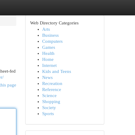
Web Directory Categories
Arts
Business
Computers
Games
Health
Home
Internet
sheet-fed
Kids and Teens
r/
News
Recreation
this page
Reference
Science
Shopping
Society
Sports