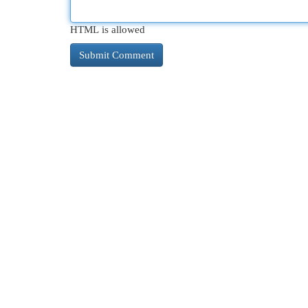
HTML is allowed