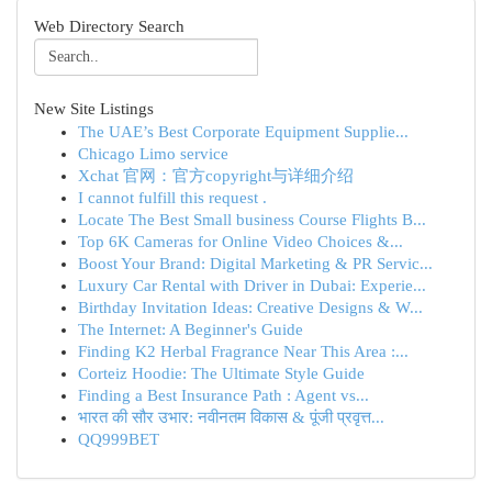
Web Directory Search
New Site Listings
The UAE’s Best Corporate Equipment Supplie...
Chicago Limo service
Xchat 官网：官方copyright与详细介绍
I cannot fulfill this request .
Locate The Best Small business Course Flights B...
Top 6K Cameras for Online Video Choices &...
Boost Your Brand: Digital Marketing & PR Servic...
Luxury Car Rental with Driver in Dubai: Experie...
Birthday Invitation Ideas: Creative Designs & W...
The Internet: A Beginner's Guide
Finding K2 Herbal Fragrance Near This Area :...
Corteiz Hoodie: The Ultimate Style Guide
Finding a Best Insurance Path : Agent vs...
भारत की सौर उभार: नवीनतम विकास & पूंजी प्रवृत्त...
QQ999BET