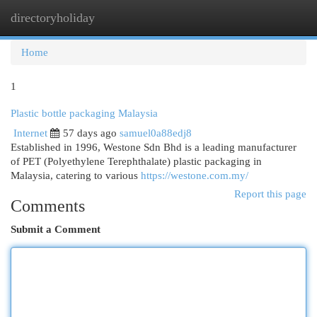
directoryholiday
Togg
navi
Home
1
Plastic bottle packaging Malaysia
Internet
57 days ago
samuel0a88edj8
Established in 1996, Westone Sdn Bhd is a leading manufacturer
of PET (Polyethylene Terephthalate) plastic packaging in
Malaysia, catering to various
https://westone.com.my/
Report this page
Comments
Submit a Comment