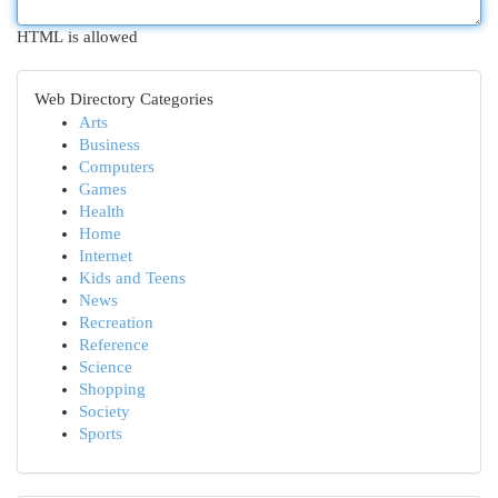
HTML is allowed
Web Directory Categories
Arts
Business
Computers
Games
Health
Home
Internet
Kids and Teens
News
Recreation
Reference
Science
Shopping
Society
Sports