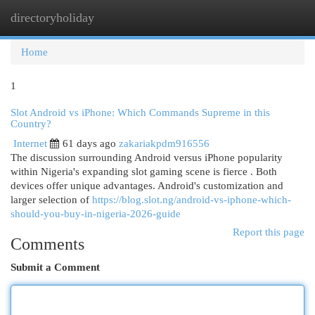
directoryholiday
Togg
navi
Home
1
Slot Android vs iPhone: Which Commands Supreme in this
Country?
Internet
61 days ago
zakariakpdm916556
The discussion surrounding Android versus iPhone popularity
within Nigeria's expanding slot gaming scene is fierce . Both
devices offer unique advantages. Android's customization and
larger selection of
https://blog.slot.ng/android-vs-iphone-which-
should-you-buy-in-nigeria-2026-guide
Report this page
Comments
Submit a Comment