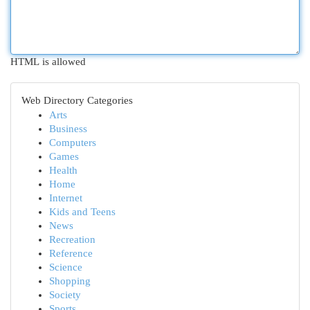
HTML is allowed
Web Directory Categories
Arts
Business
Computers
Games
Health
Home
Internet
Kids and Teens
News
Recreation
Reference
Science
Shopping
Society
Sports