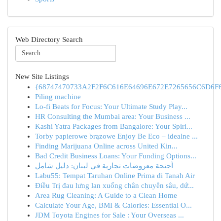
Web Directory Search
New Site Listings
{68747470733A2F2F6C616E64696E672E7265656C6D6F6F
Piling machine
Lo-fi Beats for Focus: Your Ultimate Study Play...
HR Consulting the Mumbai area: Your Business ...
Kashi Yatra Packages from Bangalore: Your Spiri...
Torby papierowe brązowe Enjoy Be Eco – idealne ...
Finding Marijuana Online across United Kin...
Bad Credit Business Loans: Your Funding Options...
أجنحة معروضات تجارية في لبنان: دليل شامل
Labu55: Tempat Taruhan Online Prima di Tanah Air
Điều Trị đau lưng lan xuống chân chuyên sâu, dứ...
Area Rug Cleaning: A Guide to a Clean Home
Calculate Your Age, BMI & Calories: Essential O...
JDM Toyota Engines for Sale : Your Overseas ...