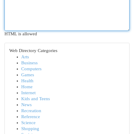
HTML is allowed
Web Directory Categories
Arts
Business
Computers
Games
Health
Home
Internet
Kids and Teens
News
Recreation
Reference
Science
Shopping