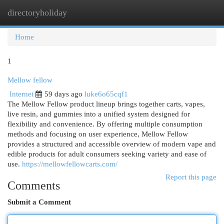
directoryholiday
Togg
navi
Home
1
Mellow fellow
Internet
59 days ago
luke6o65cqf1
The Mellow Fellow product lineup brings together carts, vapes,
live resin, and gummies into a unified system designed for
flexibility and convenience. By offering multiple consumption
methods and focusing on user experience, Mellow Fellow
provides a structured and accessible overview of modern vape and
edible products for adult consumers seeking variety and ease of
use.
https://mellowfellowcarts.com/
Report this page
Comments
Submit a Comment