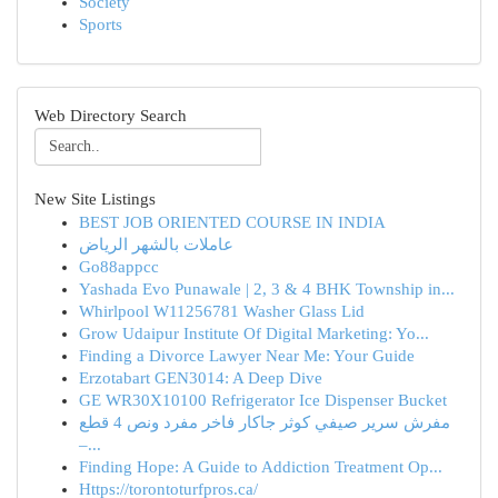
Society
Sports
Web Directory Search
New Site Listings
BEST JOB ORIENTED COURSE IN INDIA
عاملات بالشهر الرياض
Go88appcc
Yashada Evo Punawale | 2, 3 & 4 BHK Township in...
Whirlpool W11256781 Washer Glass Lid
Grow Udaipur Institute Of Digital Marketing: Yo...
Finding a Divorce Lawyer Near Me: Your Guide
Erzotabart GEN3014: A Deep Dive
GE WR30X10100 Refrigerator Ice Dispenser Bucket
مفرش سرير صيفي كوثر جاكار فاخر مفرد ونص 4 قطع
–...
Finding Hope: A Guide to Addiction Treatment Op...
Https://torontoturfpros.ca/