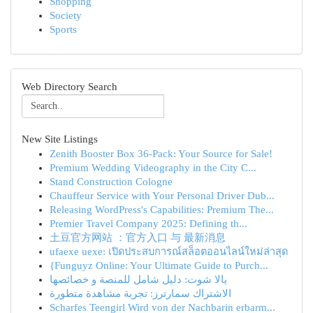
Shopping
Society
Sports
Web Directory Search
New Site Listings
Zenith Booster Box 36-Pack: Your Source for Sale!
Premium Wedding Videography in the City C...
Stand Construction Cologne
Chauffeur Service with Your Personal Driver Dub...
Releasing WordPress's Capabilities: Premium The...
Premier Travel Company 2025: Defining th...
土豆官方网站 ：官方入口 与 最新消息
ufaexe uexe: เปิดประสบการณ์สล็อตออนไลน์ใหม่ล่าสุด
{Funguyz Online: Your Ultimate Guide to Purch...
يالا شوت: دليل شامل للمنصة و خصائصها
الاشتراك سمارترز: تجربة مشاهدة متطورة
Scharfes Teengirl Wird von der Nachbarin erbarm...