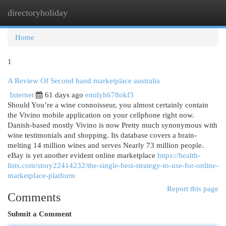
directoryholiday
Togg
navi
Home
1
A Review Of Second hand marketplace australia
Internet
61 days ago
emilyh678okf3
Should You’re a wine connoisseur, you almost certainly contain
the Vivino mobile application on your cellphone right now.
Danish-based mostly Vivino is now Pretty much synonymous with
wine testimonials and shopping. Its database covers a brain-
melting 14 million wines and serves Nearly 73 million people.
eBay is yet another evident online marketplace
https://health-
lists.com/story22414232/the-single-best-strategy-to-use-for-online-
marketplace-platform
Report this page
Comments
Submit a Comment