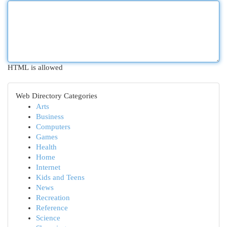
HTML is allowed
Web Directory Categories
Arts
Business
Computers
Games
Health
Home
Internet
Kids and Teens
News
Recreation
Reference
Science