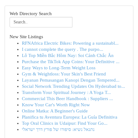
Web Directory Search
New Site Listings
RFNAfrica Electric Bikes: Powering a sustainabl...
I cannot complete the query . The purpo...
Lô Top Miền Bắc Hôm Nay: Soi Cảnh Chắc Ăn
Purchase the TikTok App Coins: Your Definitive ...
Easy Ways to Long-Term Weight Loss
Gym & Weightloss: Your Skin's Best Friend
Layanan Pemasangan Kanopi Dengan Tempered...
Social Network Trending Updates On Hyderabad to...
Transform Your Spiritual Journey : A Yoga T...
Commercial This Beer Handbook : Suppliers ...
Know Your Car's Worth Right Now
Online Matka: A Beginner's Guide
Planifica tu Aventura Europea: La Guía Definitiva
Top Oral Clinics in Udaipur: Find Your Go...
נתנאל נשיא: סיפורו של פורץ דרך ישראלי