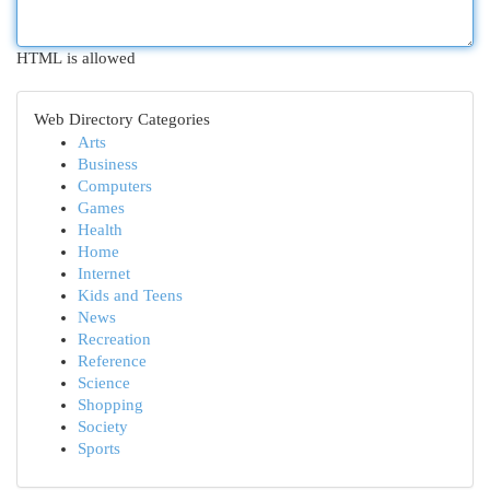
HTML is allowed
Web Directory Categories
Arts
Business
Computers
Games
Health
Home
Internet
Kids and Teens
News
Recreation
Reference
Science
Shopping
Society
Sports