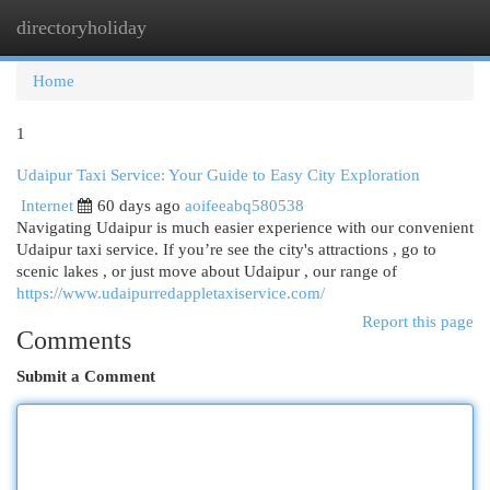
directoryholiday
Togg
navi
Home
1
Udaipur Taxi Service: Your Guide to Easy City Exploration
Internet
60 days ago
aoifeeabq580538
Navigating Udaipur is much easier experience with our convenient
Udaipur taxi service. If you’re see the city's attractions , go to
scenic lakes , or just move about Udaipur , our range of
https://www.udaipurredappletaxiservice.com/
Report this page
Comments
Submit a Comment