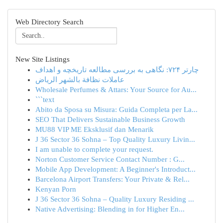
Web Directory Search
New Site Listings
چارتر ۷۲۴: نگاهی به بررسی مطالعه تاریخچه و اهداف
عاملات نظافة بالشهر الرياض
Wholesale Perfumes & Attars: Your Source for Au...
```text
Abito da Sposa su Misura: Guida Completa per La...
SEO That Delivers Sustainable Business Growth
MU88 VIP ME Eksklusif dan Menarik
J 36 Sector 36 Sohna – Top Quality Luxury Livin...
I am unable to complete your request.
Norton Customer Service Contact Number : G...
Mobile App Development: A Beginner's Introduct...
Barcelona Airport Transfers: Your Private & Rel...
Kenyan Porn
J 36 Sector 36 Sohna – Quality Luxury Residing ...
Native Advertising: Blending in for Higher En...