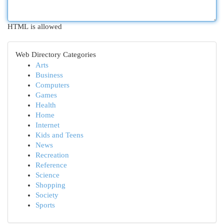
HTML is allowed
Web Directory Categories
Arts
Business
Computers
Games
Health
Home
Internet
Kids and Teens
News
Recreation
Reference
Science
Shopping
Society
Sports