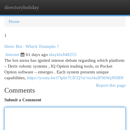
directoryholiday
Togg
navi
Home
1
Deriv Bot : Which Triumphs ?
Internet
61 days ago
idayhlx848255
The bot arena has ignited intense debate regarding which platform
– Deriv robotic systems , IQ Option trading tools, or Pocket
Option software – emerges . Each system presents unique
capabilities,
https://youtu.be/t7Ipbr7CICQ?si=esJ4uIFS6WjJ0SBN
Report this page
Comments
Submit a Comment