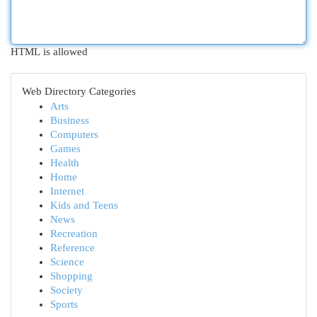
HTML is allowed
Web Directory Categories
Arts
Business
Computers
Games
Health
Home
Internet
Kids and Teens
News
Recreation
Reference
Science
Shopping
Society
Sports