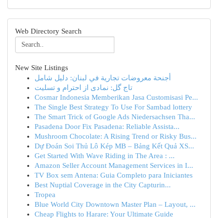
Web Directory Search
New Site Listings
أجنحة معروضات تجارية في لبنان: دليل شامل
تاج گل: نمادی از احترام و تسلیت
Cosmar Indonesia Memberikan Jasa Customisasi Pe...
The Single Best Strategy To Use For Sambad lottery
The Smart Trick of Google Ads Niedersachsen Tha...
Pasadena Door Fix Pasadena: Reliable Assista...
Mushroom Chocolate: A Rising Trend or Risky Bus...
Dự Đoán Soi Thủ Lô Kép MB – Bảng Kết Quả XS...
Get Started With Wave Riding in The Area : ...
Amazon Seller Account Management Services in I...
TV Box sem Antena: Guia Completo para Iniciantes
Best Nuptial Coverage in the City Capturin...
Tropea
Blue World City Downtown Master Plan – Layout, ...
Cheap Flights to Harare: Your Ultimate Guide