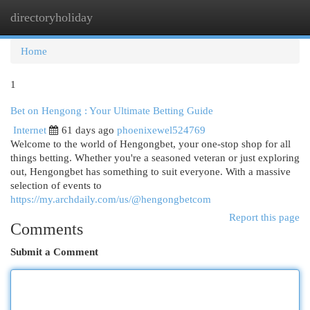
directoryholiday
Togg
navi
Home
1
Bet on Hengong : Your Ultimate Betting Guide
Internet
61 days ago
phoenixewel524769
Welcome to the world of Hengongbet, your one-stop shop for all
things betting. Whether you're a seasoned veteran or just exploring
out, Hengongbet has something to suit everyone. With a massive
selection of events to
https://my.archdaily.com/us/@hengongbetcom
Report this page
Comments
Submit a Comment