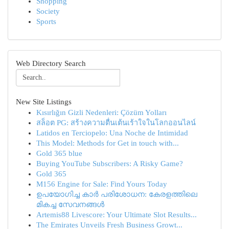
Shopping
Society
Sports
Web Directory Search
New Site Listings
Kısırlığın Gizli Nedenleri: Çözüm Yolları
สล็อต PG: สร้างความตื่นเต้นเร้าใจในโลกออนไลน์
Latidos en Terciopelo: Una Noche de Intimidad
This Model: Methods for Get in touch with...
Gold 365 blue
Buying YouTube Subscribers: A Risky Game?
Gold 365
M156 Engine for Sale: Find Yours Today
ഉപയോഗിച്ച കാർ പരിശോധന: കേരളത്തിലെ
മികച്ച സേവനങ്ങൾ
Artemis88 Livescore: Your Ultimate Slot Results...
The Emirates Unveils Fresh Business Growt...