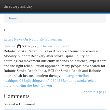
directoryholiday
Togg
navi
Home
1
Latest News On Neuro Rehab near me
Internet
60 days ago
christianh666ldu7
Robotic Stroke Rehab India For Advanced Neuro Recovery and
Mobility Support Recovery after stroke, spinal injury or
neurological movement difficulty depends on patience, expert care
and the right rehabilitation approach. Many people now search for
Robotic Stroke Rehab India, BCI for Stroke Rehab and Robotic
neuro rehab because modern therapy
https://gazetteflow-
healthpost084.glifeblog.com/40304385/robotic-stroke-rehab-
india-knowing-the-best-for-you
Report this page
Comments
Submit a Comment