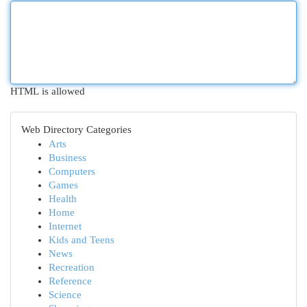
HTML is allowed
Web Directory Categories
Arts
Business
Computers
Games
Health
Home
Internet
Kids and Teens
News
Recreation
Reference
Science