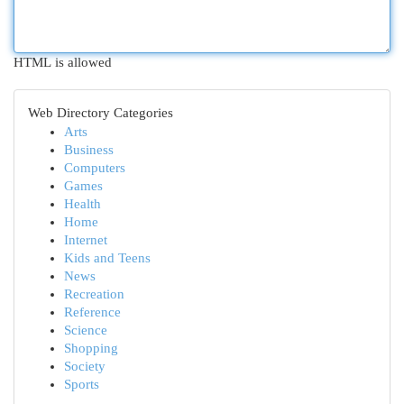
HTML is allowed
Web Directory Categories
Arts
Business
Computers
Games
Health
Home
Internet
Kids and Teens
News
Recreation
Reference
Science
Shopping
Society
Sports