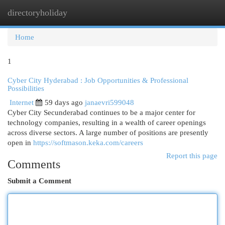
directoryholiday
Togg
navi
Home
1
Cyber City Hyderabad : Job Opportunities & Professional
Possibilities
Internet
59 days ago
janaevri599048
Cyber City Secunderabad continues to be a major center for
technology companies, resulting in a wealth of career openings
across diverse sectors. A large number of positions are presently
open in
https://softmason.keka.com/careers
Report this page
Comments
Submit a Comment