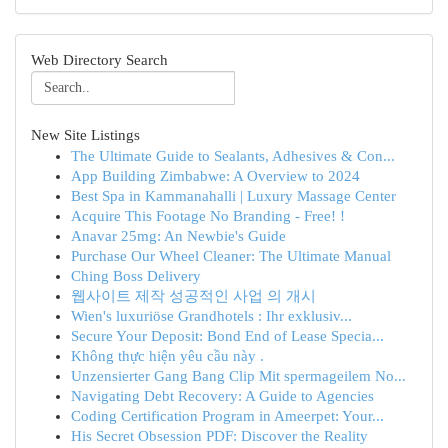
Web Directory Search
New Site Listings
The Ultimate Guide to Sealants, Adhesives & Con...
App Building Zimbabwe: A Overview to 2024
Best Spa in Kammanahalli | Luxury Massage Center
Acquire This Footage No Branding - Free! !
Anavar 25mg: An Newbie's Guide
Purchase Our Wheel Cleaner: The Ultimate Manual
Ching Boss Delivery
웹사이트 제작 성공적인 사업 의 개시
Wien's luxuriöse Grandhotels : Ihr exklusiv...
Secure Your Deposit: Bond End of Lease Specia...
Không thực hiện yêu cầu này .
Unzensierter Gang Bang Clip Mit spermageilem No...
Navigating Debt Recovery: A Guide to Agencies
Coding Certification Program in Ameerpet: Your...
His Secret Obsession PDF: Discover the Reality