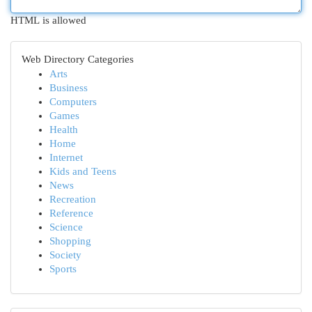
HTML is allowed
Web Directory Categories
Arts
Business
Computers
Games
Health
Home
Internet
Kids and Teens
News
Recreation
Reference
Science
Shopping
Society
Sports