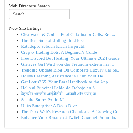
Web Directory Search
New Site Listings
Clearwater & Zodiac Pool Chlorinator Cells: Rep...
The Best Side of drilling fluid loss
Ratudepo: Sebuah Kisah Inspiratif
Crypto Trading Bots: A Beginner's Guide
Free Discord Bot Hosting: Your Ultimate 2024 Guide
Gieriges Girl Wird von der Freundin extrem hart...
Trending Update Blog On Corporate Luxury Car Se...
House Cleaning Assistance in Dilli: Your De...
Get Lotus365: Your Best Handbook to the App
Halla al Principal Leído de Trabajo en S...
बेहतरीन भारतीय आईपीटीवी : आपकी और पसंद क...
See the Store: Pot In Me
Units Enterprise: A Deep Dive
The Dark Web's Research Chemicals: A Growing Co...
Enhance Your Broadcast Twitch Channel Promotio...