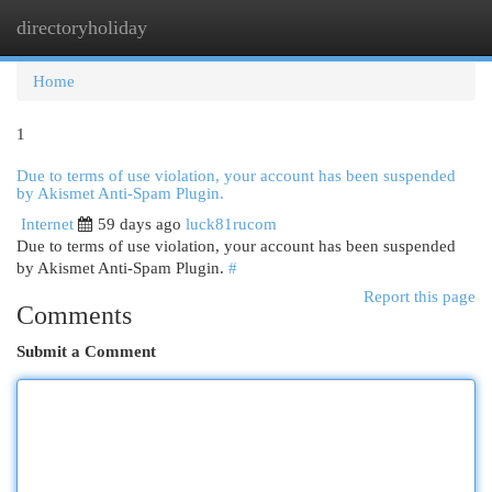
directoryholiday
Togg
navi
Home
1
Due to terms of use violation, your account has been suspended
by Akismet Anti-Spam Plugin.
Internet
59 days ago
luck81rucom
Due to terms of use violation, your account has been suspended
by Akismet Anti-Spam Plugin.
#
Report this page
Comments
Submit a Comment