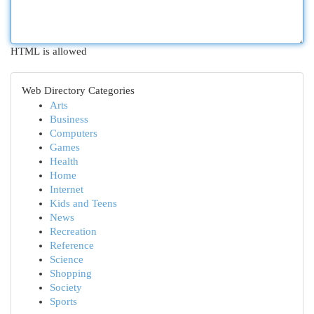
HTML is allowed
Web Directory Categories
Arts
Business
Computers
Games
Health
Home
Internet
Kids and Teens
News
Recreation
Reference
Science
Shopping
Society
Sports