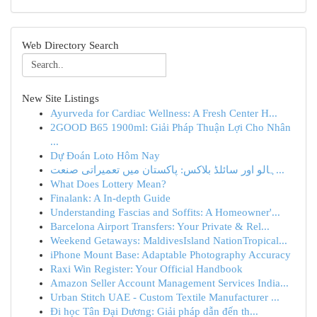
Web Directory Search
New Site Listings
Ayurveda for Cardiac Wellness: A Fresh Center H...
2GOOD B65 1900ml: Giải Pháp Thuận Lợi Cho Nhân
...
Dự Đoán Loto Hôm Nay
ہالو اور سائلڈ بلاکس: پاکستان میں تعمیراتی صنعت...
What Does Lottery Mean?
Finalank: A In-depth Guide
Understanding Fascias and Soffits: A Homeowner'...
Barcelona Airport Transfers: Your Private & Rel...
Weekend Getaways: MaldivesIsland NationTropical...
iPhone Mount Base: Adaptable Photography Accuracy
Raxi Win Register: Your Official Handbook
Amazon Seller Account Management Services India...
Urban Stitch UAE - Custom Textile Manufacturer ...
Đi học Tân Đại Dương: Giải pháp dẫn đến th...