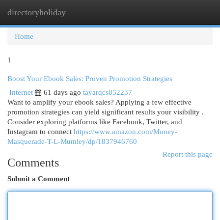
directoryholiday
Togg
navi
Home
1
Boost Your Ebook Sales: Proven Promotion Strategies
Internet
61 days ago
tayarqcs852237
Want to amplify your ebook sales? Applying a few effective
promotion strategies can yield significant results your visibility .
Consider exploring platforms like Facebook, Twitter, and
Instagram to connect
https://www.amazon.com/Money-
Masquerade-T-L-Mumley/dp/1837946760
Report this page
Comments
Submit a Comment