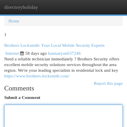
directoryholiday
Togg
navi
Home
1
Brothers Locksmith: Your Local Mobile Security Experts
Internet
58 days ago
hannaeyan637246
Need a reliable technician immediately ? Brothers Security offers
excellent mobile security solutions services throughout the area
region. We're your leading specialists in residential lock and key
https://www.brothers-locksmith.com/
Report this page
Comments
Submit a Comment