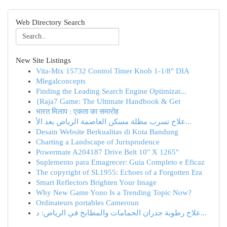
Web Directory Search
New Site Listings
Vita-Mix 15732 Control Timer Knob 1-1/8" DIA
Mlegalconcepts
Finding the Leading Search Engine Optimizat...
{Raja7 Game: The Ultimate Handbook & Get
भारत मिलाप : एकता का समारोह
علاج تسرب مظلة مسكن العاصمة الرياض بعد الأ...
Desain Website Berkualitas di Kota Bandung
Charting a Landscape of Jurisprudence
Powermate A204187 Drive Belt 10" X 1265"
Suplemento para Emagrecer: Guia Completo e Eficaz
The copyright of SL1955: Echoes of a Forgotten Era
Smart Reflectors Brighten Your Image
Why New Game Yono Is a Trending Topic Now?
Ordinateurs portables Cameroun
علاج رطوبة جدران الحمامات والمطابخ في الرياض: د...