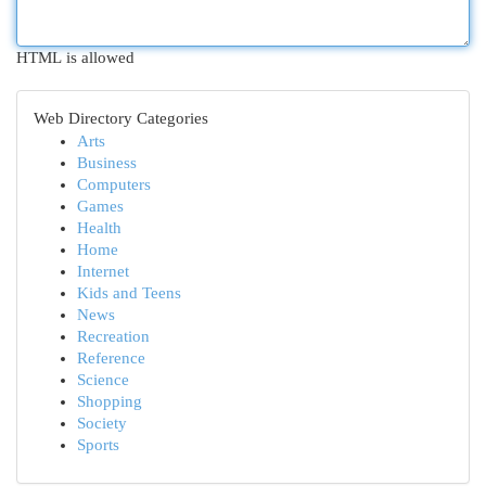
HTML is allowed
Web Directory Categories
Arts
Business
Computers
Games
Health
Home
Internet
Kids and Teens
News
Recreation
Reference
Science
Shopping
Society
Sports