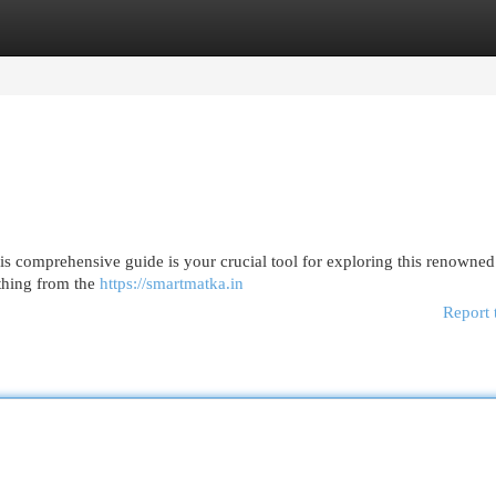
egories
Register
Login
s comprehensive guide is your crucial tool for exploring this renowned
ything from the
https://smartmatka.in
Report 