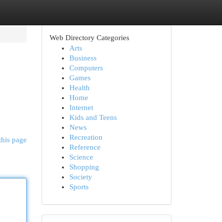
Web Directory Categories
Arts
Business
Computers
Games
Health
Home
Internet
Kids and Teens
News
Recreation
this page
Reference
Science
Shopping
Society
Sports