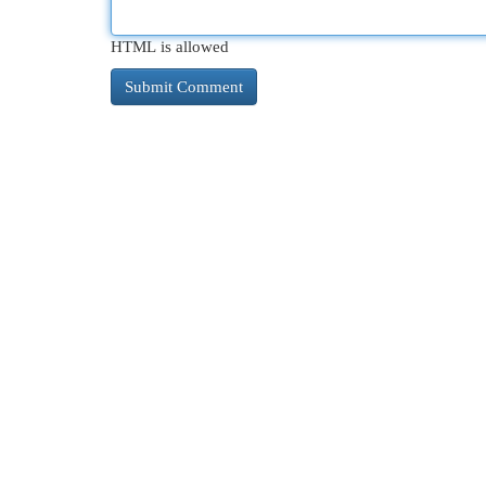
HTML is allowed