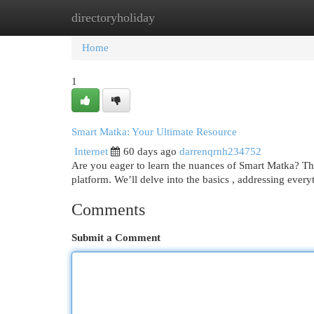
directoryholiday
Home
New Site Listings
Add Site
Cat
Home
1
Smart Matka: Your Ultimate Resource
Internet
60 days ago
darrenqrnh234752
Are you eager to learn the nuances of Smart Matka? Thi
platform. We’ll delve into the basics , addressing ever
Comments
Submit a Comment