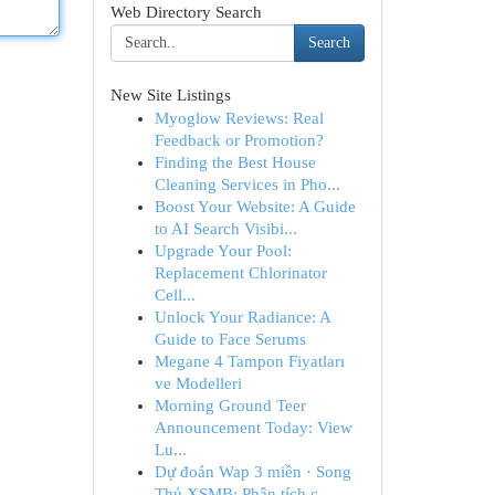
Web Directory Search
Search
New Site Listings
Myoglow Reviews: Real
Feedback or Promotion?
Finding the Best House
Cleaning Services in Pho...
Boost Your Website: A Guide
to AI Search Visibi...
Upgrade Your Pool:
Replacement Chlorinator
Cell...
Unlock Your Radiance: A
Guide to Face Serums
Megane 4 Tampon Fiyatları
ve Modelleri
Morning Ground Teer
Announcement Today: View
Lu...
Dự đoán Wap 3 miền · Song
Thủ XSMB: Phân tích c...