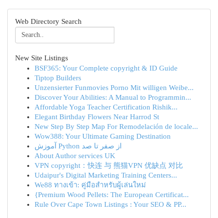
Web Directory Search
New Site Listings
BSF365: Your Complete copyright & ID Guide
Tiptop Builders
Unzensierter Funmovies Porno Mit willigen Weibe...
Discover Your Abilities: A Manual to Programmin...
Affordable Yoga Teacher Certification Rishik...
Elegant Birthday Flowers Near Harrod St
New Step By Step Map For Remodelación de locale...
Wow388: Your Ultimate Gaming Destination
آموزش Python از صفر تا صد
About Author services UK
VPN copyright：快连 与 熊猫VPN 优缺点 对比
Udaipur's Digital Marketing Training Centers...
We88 ทางเข้า: คู่มือสำหรับผู้เล่นใหม่
{Premium Wood Pellets: The European Certificat...
Rule Over Cape Town Listings : Your SEO & PP...