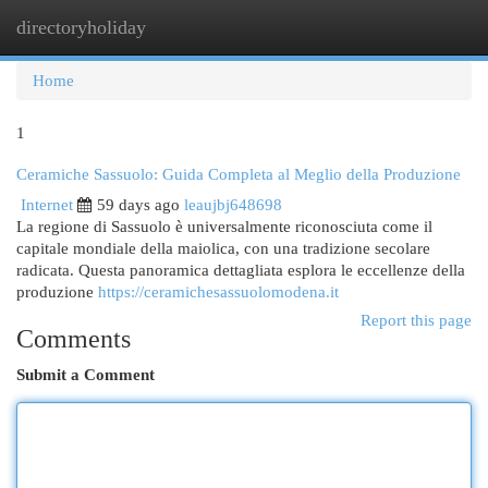
directoryholiday
Togg
navi
Home
1
Ceramiche Sassuolo: Guida Completa al Meglio della Produzione
Internet
59 days ago
leaujbj648698
La regione di Sassuolo è universalmente riconosciuta come il
capitale mondiale della maiolica, con una tradizione secolare
radicata. Questa panoramica dettagliata esplora le eccellenze della
produzione
https://ceramichesassuolomodena.it
Report this page
Comments
Submit a Comment