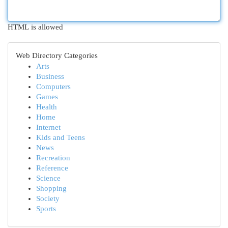
HTML is allowed
Web Directory Categories
Arts
Business
Computers
Games
Health
Home
Internet
Kids and Teens
News
Recreation
Reference
Science
Shopping
Society
Sports