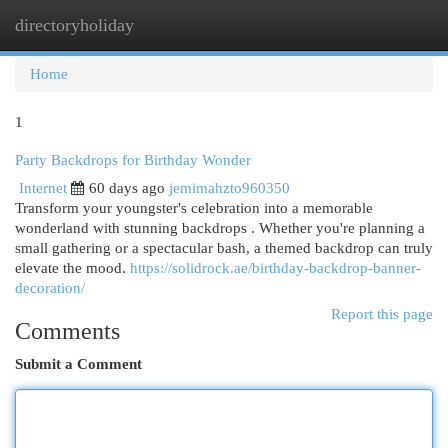
directoryholiday
Togg
navi
Home
1
Party Backdrops for Birthday Wonder
Internet
60 days ago
jemimahzto960350
Transform your youngster's celebration into a memorable
wonderland with stunning backdrops . Whether you're planning a
small gathering or a spectacular bash, a themed backdrop can truly
elevate the mood.
https://solidrock.ae/birthday-backdrop-banner-
decoration/
Report this page
Comments
Submit a Comment