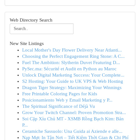
Web Directory Search
New Site Listings
Local Mother's Day Flower Delivery Near Atlanti...
Choosing the Perfect Engagement Ring Stone: A C...
Fuel The Ambition: Slytherin Duvet Featuring D...
PySec.ma: Sécurité et Audit en Python au Maroc
Unlock Digital Marketing Success: Your Complete...
S2 Hosting: Your Guide to UK VPS & Web Hosting
Dragon Tiger Strategy: Maximizing Your Winnings
Free Printable Coloring Pages for Kids
Posicionamiento Web y Email Marketing y P...
The Spiritual Significance of Déjà Vu
Grow Your Twitch Channel: Proven Promotion Stra...
Soi Cặp Xỉu Chủ MT - XSMB Rồng Bạch Kim: Bản
P...
Ceramiche Sassuolo: Una Guida ai Aziende e alle...
Nạp Mực In Tận Nơi – Tiết Kiệm Thời Gian & Chi Phí