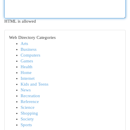
HTML is allowed
Web Directory Categories
Arts
Business
Computers
Games
Health
Home
Internet
Kids and Teens
News
Recreation
Reference
Science
Shopping
Society
Sports