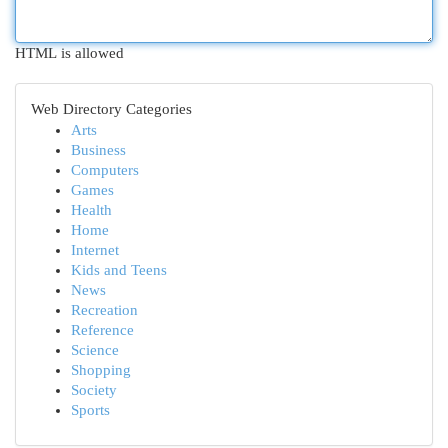
HTML is allowed
Web Directory Categories
Arts
Business
Computers
Games
Health
Home
Internet
Kids and Teens
News
Recreation
Reference
Science
Shopping
Society
Sports