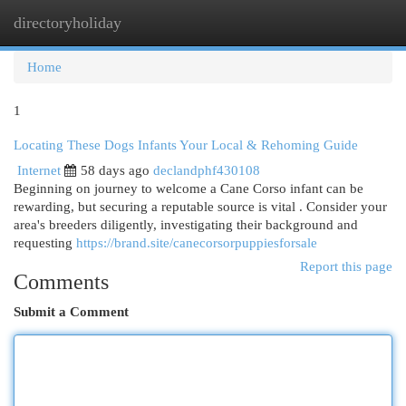
directoryholiday
Togg
navi
Home
1
Locating These Dogs Infants Your Local & Rehoming Guide
Internet
58 days ago
declandphf430108
Beginning on journey to welcome a Cane Corso infant can be
rewarding, but securing a reputable source is vital . Consider your
area's breeders diligently, investigating their background and
requesting
https://brand.site/canecorsorpuppiesforsale
Report this page
Comments
Submit a Comment