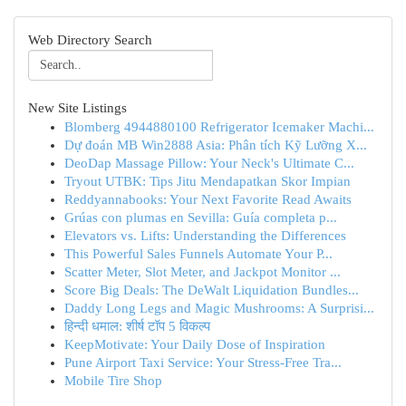
Web Directory Search
New Site Listings
Blomberg 4944880100 Refrigerator Icemaker Machi...
Dự đoán MB Win2888 Asia: Phân tích Kỹ Lưỡng X...
DeoDap Massage Pillow: Your Neck's Ultimate C...
Tryout UTBK: Tips Jitu Mendapatkan Skor Impian
Reddyannabooks: Your Next Favorite Read Awaits
Grúas con plumas en Sevilla: Guía completa p...
Elevators vs. Lifts: Understanding the Differences
This Powerful Sales Funnels Automate Your P...
Scatter Meter, Slot Meter, and Jackpot Monitor ...
Score Big Deals: The DeWalt Liquidation Bundles...
Daddy Long Legs and Magic Mushrooms: A Surprisi...
हिन्दी धमाल: शीर्ष टॉप 5 विकल्प
KeepMotivate: Your Daily Dose of Inspiration
Pune Airport Taxi Service: Your Stress-Free Tra...
Mobile Tire Shop