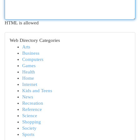
HTML is allowed
Web Directory Categories
Arts
Business
Computers
Games
Health
Home
Internet
Kids and Teens
News
Recreation
Reference
Science
Shopping
Society
Sports