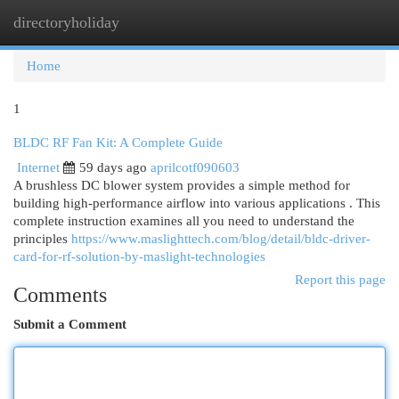
directoryholiday
Togg
navi
Home
1
BLDC RF Fan Kit: A Complete Guide
Internet
59 days ago
aprilcotf090603
A brushless DC blower system provides a simple method for
building high-performance airflow into various applications . This
complete instruction examines all you need to understand the
principles
https://www.maslighttech.com/blog/detail/bldc-driver-
card-for-rf-solution-by-maslight-technologies
Report this page
Comments
Submit a Comment