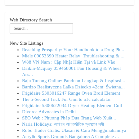
Web Directory Search
New Site Listings
Reaching Prosperity: Your Handbook to a Drug Ph...
Miele 09053390 Heater Relay: Troubleshooting & ...
W88 VN Nam : Cập Nhật Hiện Tại và Link Vào
Daikin-Mcquay 059468001 Fan Housing & Wheel
Ass...
Baju Tunang Online: Panduan Lengkap & Inspirasi...
Bardzo Realistyczna Lalka Dziecko 42cm: Świetna...
Frigidaire 5303016247 Range Oven Broil Element
The 5-Second Trick For Gmi to a1c calculator
Frigidaire 5300622034 Dryer Heating Element Coil
Divorce Advocates in Delhi
SEO Web : Phương Pháp Đưa Trang Web Xuất...
Naria Holidays: আপনার আন্তর্জাতিক ভ্রমণের সঙ্গী
Robo Trader Gratis: Ulasan & Cara Menggunakannya
Acrylic Sports Grounds Bangalore: A Complete ...