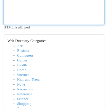
HTML is allowed
Web Directory Categories
Arts
Business
Computers
Games
Health
Home
Internet
Kids and Teens
News
Recreation
Reference
Science
Shopping