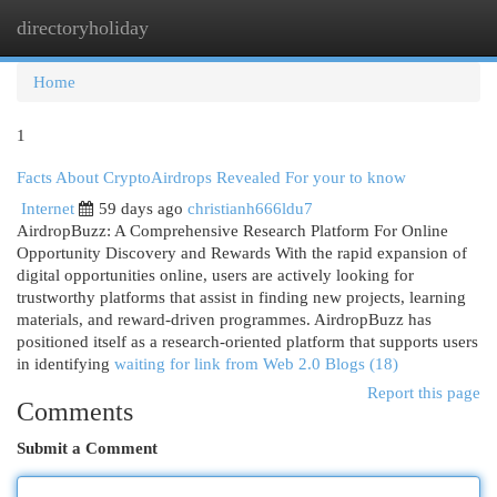
directoryholiday
Togg
navi
Home
1
Facts About CryptoAirdrops Revealed For your to know
Internet
59 days ago
christianh666ldu7
AirdropBuzz: A Comprehensive Research Platform For Online
Opportunity Discovery and Rewards With the rapid expansion of
digital opportunities online, users are actively looking for
trustworthy platforms that assist in finding new projects, learning
materials, and reward-driven programmes. AirdropBuzz has
positioned itself as a research-oriented platform that supports users
in identifying
waiting for link from Web 2.0 Blogs (18)
Report this page
Comments
Submit a Comment