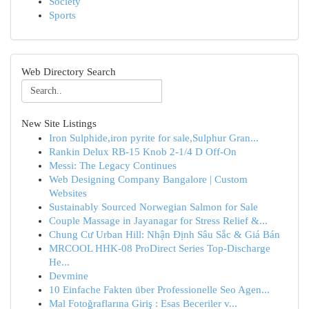
Society
Sports
Web Directory Search
New Site Listings
Iron Sulphide,iron pyrite for sale,Sulphur Gran...
Rankin Delux RB-15 Knob 2-1/4 D Off-On
Messi: The Legacy Continues
Web Designing Company Bangalore | Custom
Websites
Sustainably Sourced Norwegian Salmon for Sale
Couple Massage in Jayanagar for Stress Relief &...
Chung Cư Urban Hill: Nhận Định Sâu Sắc & Giá Bán
MRCOOL HHK-08 ProDirect Series Top-Discharge
He...
Devmine
10 Einfache Fakten über Professionelle Seo Agen...
Mal Fotoğraflarına Giriş : Esas Beceriler v...