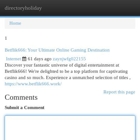
directoryholiday
Togg
navi
Home
1
Betflik666: Your Ultimate Online Gaming Destination
Internet
61 days ago
zaynjwfg022155
Discover your fantastic universe of digital entertainment at
Betflik666! We're delighted to be a top platform for captivating
casino and so much. Experience a unmatched selection of titles ,
https://www.betflik666.work/
Report this page
Comments
Submit a Comment