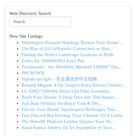
Web Directory Search
New Site Listings
Wilmington Pressure Washing: Restore Your Home'...
The Rise of AI Girlfriends: Connection or Illus...
Finding the Perfect Landscape Gardener in Perth
Turbo Air 3000000002 Keys Pair
Toastmaster - See Middleby Marshall 2100087 Dia...
PHCROWN
Signalcopyright：安全通讯的中文指南
Renault Megane 4 Ön Tampon Kaza Sonrası Onarım...
LG ADQ75806406 Dryer Lint Filter Assembly
Build Your Dream: A Deep Dive into This Inspiri...
Jual Baja Ventilasi Surabaya: Cost & Det...
Elevate Your Brand: Squarespace Redesigns That ...
Free Discord Bot Hosting: Your Ultimate 2024 Guide
The Betso88 Platform Golden Empire: Your Tic...
Sanal Kumar Siteleri: En İyi Seçenekler ve İnce...