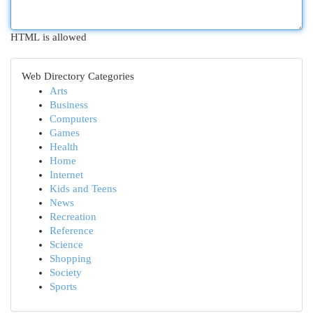
HTML is allowed
Web Directory Categories
Arts
Business
Computers
Games
Health
Home
Internet
Kids and Teens
News
Recreation
Reference
Science
Shopping
Society
Sports