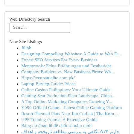
Web Directory Search
New Site Listings
Jilibb
Designing Compelling Websites: A Guide to Web D...
Expert SEO Services For Every Business
Mentortools: Echte Erfahrungen und Testbericht
Company Builders vs. New Business Firms: Wh...
Https://teenpattielite.com.pk/
Laptop Buying Guide: Prices
Online Casino Philippines: Your Ultimate Guide
Gaming Seat Production Plant Landscape: China...
A Top Online Marketing Company: Growing Y...
Y999 Official Game – Latest Online Gaming Platform
Resort-Themed Plots Near Jim Corbett | The Koru...
UPS Training Course: A Extensive Guide
Bảng dự đoán lô đề chốt số năm mới!
چارتر ۷۲۴: نگاهی به بررسی مطالعه تاریخچه و اهداف