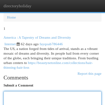
directoryholiday
Togg
navi
Home
1
America : A Tapestry of Dreams and Diversity
Internet
62 days ago
fayqoab786446
The US, a nation forged from tides of arrival, stands as a vibrant
mosaic of dreams and diversity. Its people hail from every corner
of the globe, each bringing their unique traditions. From bustling
urban centers to
https://beautynetonline.com/collections/hair-
thinning-hair-loss
Report this page
Comments
Submit a Comment