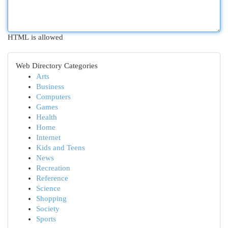
HTML is allowed
Web Directory Categories
Arts
Business
Computers
Games
Health
Home
Internet
Kids and Teens
News
Recreation
Reference
Science
Shopping
Society
Sports