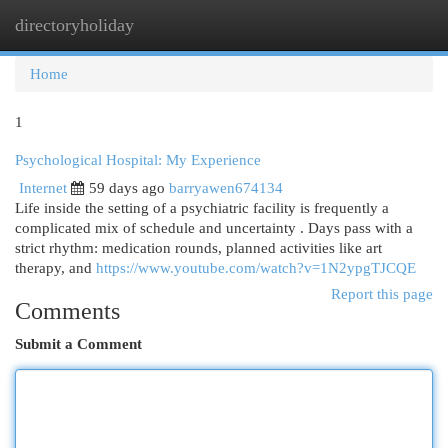
directoryholiday
Togg
navi
Home
1
Psychological Hospital: My Experience
Internet
59 days ago
barryawen674134
Life inside the setting of a psychiatric facility is frequently a
complicated mix of schedule and uncertainty . Days pass with a
strict rhythm: medication rounds, planned activities like art
therapy, and
https://www.youtube.com/watch?v=1N2ypgTJCQE
Report this page
Comments
Submit a Comment