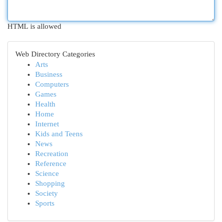
HTML is allowed
Web Directory Categories
Arts
Business
Computers
Games
Health
Home
Internet
Kids and Teens
News
Recreation
Reference
Science
Shopping
Society
Sports