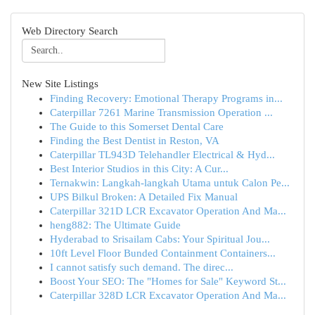
Web Directory Search
New Site Listings
Finding Recovery: Emotional Therapy Programs in...
Caterpillar 7261 Marine Transmission Operation ...
The Guide to this Somerset Dental Care
Finding the Best Dentist in Reston, VA
Caterpillar TL943D Telehandler Electrical & Hyd...
Best Interior Studios in this City: A Cur...
Ternakwin: Langkah-langkah Utama untuk Calon Pe...
UPS Bilkul Broken: A Detailed Fix Manual
Caterpillar 321D LCR Excavator Operation And Ma...
heng882: The Ultimate Guide
Hyderabad to Srisailam Cabs: Your Spiritual Jou...
10ft Level Floor Bunded Containment Containers...
I cannot satisfy such demand. The direc...
Boost Your SEO: The "Homes for Sale" Keyword St...
Caterpillar 328D LCR Excavator Operation And Ma...