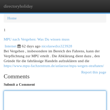
directoryholiday
Togg
navi
Home
1
MPU nach Vergehen: Was Du wissen muss
Internet
62 days ago
nicolaswdxs323928
Bei Vergehen , insbesondere im Bereich des Fahrens, kann der
Verpflichtung zur MPU erteilt . Die Abklärung dient dazu , den
Gründe für die fahrlässige Handeln aufzuklären und die
https://www.mpu-fachzentrum.de/anlaesse/mpu-wegen-straftaten/
Report this page
Comments
Submit a Comment