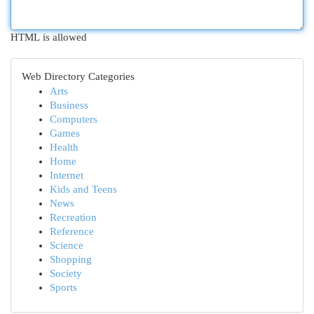
HTML is allowed
Web Directory Categories
Arts
Business
Computers
Games
Health
Home
Internet
Kids and Teens
News
Recreation
Reference
Science
Shopping
Society
Sports