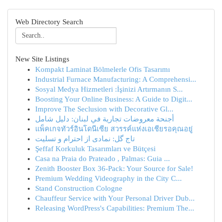
Web Directory Search
New Site Listings
Kompakt Laminat Bölmelerle Ofis Tasarımı
Industrial Furnace Manufacturing: A Comprehensi...
Sosyal Medya Hizmetleri :İşinizi Artırmanın S...
Boosting Your Online Business: A Guide to Digit...
Improve The Seclusion with Decorative Gl...
أجنحة معروضات تجارية في لبنان: دليل شامل
แพ็คเกจทัวร์อินโดนีเซีย สวรรค์แห่งเอเชียรอคุณอยู่
تاج گل: نمادی از احترام و تسلیت
Şeffaf Korkuluk Tasarımları ve Bütçesi
Casa na Praia do Prateado , Palmas: Guia ...
Zenith Booster Box 36-Pack: Your Source for Sale!
Premium Wedding Videography in the City C...
Stand Construction Cologne
Chauffeur Service with Your Personal Driver Dub...
Releasing WordPress's Capabilities: Premium The...