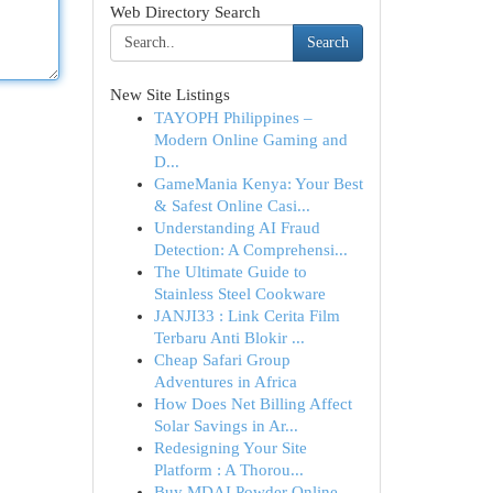
Web Directory Search
Search
New Site Listings
TAYOPH Philippines –
Modern Online Gaming and
D...
GameMania Kenya: Your Best
& Safest Online Casi...
Understanding AI Fraud
Detection: A Comprehensi...
The Ultimate Guide to
Stainless Steel Cookware
JANJI33 : Link Cerita Film
Terbaru Anti Blokir ...
Cheap Safari Group
Adventures in Africa
How Does Net Billing Affect
Solar Savings in Ar...
Redesigning Your Site
Platform : A Thorou...
Buy MDAI Powder Online