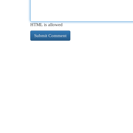
HTML is allowed