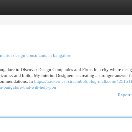
egories
Register
Login
terior design consultants in bangalore
angalore to Discover Design Companies and Firms In a city where desi
lcome, and build, My Interior Designers is creating a stronger answer f
ecommendations. In
https://trackernest-stream056.blog-mall.com/425151
n-bangalore-that-will-help-you
Report 