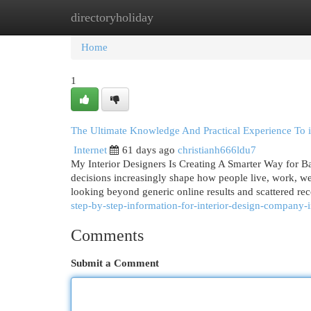
directoryholiday
Home
New Site Listings
Add Site
Cat
Home
1
The Ultimate Knowledge And Practical Experience To in
Internet
61 days ago
christianh666ldu7
My Interior Designers Is Creating A Smarter Way for B
decisions increasingly shape how people live, work, we
looking beyond generic online results and scattered r
step-by-step-information-for-interior-design-company-i
Comments
Submit a Comment