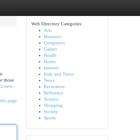
Web Directory Categories
Arts
Business
Computers
Games
Health
Home
Internet
gn
Kids and Teens
or those
News
12/new-
Recreation
Reference
Science
this page
Shopping
Society
Sports