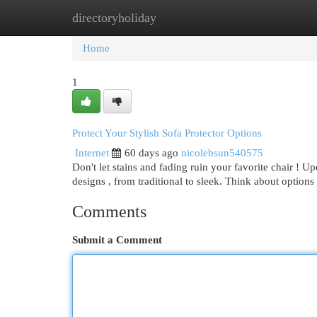
directoryholiday
Home
New Site Listings
Add Site
Cat
Home
1
Protect Your Stylish Sofa Protector Options
Internet
60 days ago
nicolebsun540575
Don't let stains and fading ruin your favorite chair ! U
designs , from traditional to sleek. Think about options
Comments
Submit a Comment