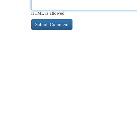
HTML is allowed