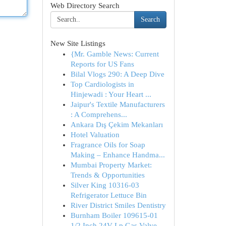
Web Directory Search
Search
New Site Listings
{Mr. Gamble News: Current
Reports for US Fans
Bilal Vlogs 290: A Deep Dive
Top Cardiologists in
Hinjewadi : Your Heart ...
Jaipur's Textile Manufacturers
: A Comprehens...
Ankara Dış Çekim Mekanları
Hotel Valuation
Fragrance Oils for Soap
Making – Enhance Handma...
Mumbai Property Market:
Trends & Opportunities
Silver King 10316-03
Refrigerator Lettuce Bin
River District Smiles Dentistry
Burnham Boiler 109615-01
1/2 Inch 24V Lp Gas Valve