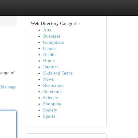
Web Directory Categories
Arts
Business
Computers
Games
Health
Home
Internet
range of
Kids and Teens
News
Recreation
this page
Reference
Science
Shopping
Society
Sports