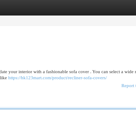
egories
Register
Login
pdate your interior with a fashionable sofa cover . You can select a wide 
 like
https://hk123mart.com/product/recliner-sofa-covers/
Report 