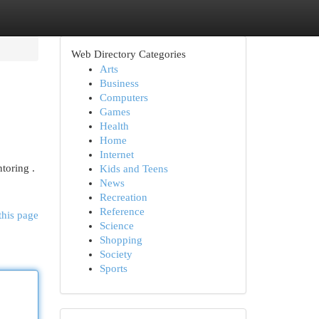
Web Directory Categories
Arts
Business
Computers
Games
Health
Home
Internet
toring .
Kids and Teens
News
Recreation
Reference
this page
Science
Shopping
Society
Sports