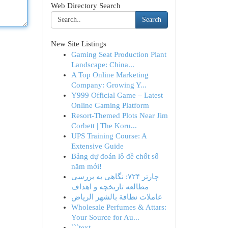
Web Directory Search
Search
New Site Listings
Gaming Seat Production Plant
Landscape: China...
A Top Online Marketing
Company: Growing Y...
Y999 Official Game – Latest
Online Gaming Platform
Resort-Themed Plots Near Jim
Corbett | The Koru...
UPS Training Course: A
Extensive Guide
Bảng dự đoán lô đề chốt số
năm mới!
چارتر ۷۲۴: نگاهی به بررسی
مطالعه تاریخچه و اهداف
عاملات نظافة بالشهر الرياض
Wholesale Perfumes & Attars:
Your Source for Au...
```text