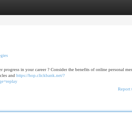
egories
Register
Login
egies
r progress in your career ? Consider the benefits of online personal men
acles and
https://hop.clickbank.net/?
ge=replay
Report 