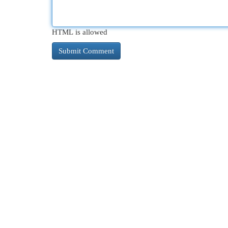
HTML is allowed