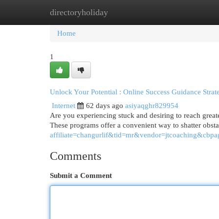
directoryholiday
Home
New Site Listings
Add Site
Cat
Home
1
Unlock Your Potential : Online Success Guidance Strat
Internet
62 days ago
asiyaqghr829954
Are you experiencing stuck and desiring to reach greate
These programs offer a convenient way to shatter obst
affiliate=changurlif&tid=mr&vendor=jtcoaching&cbpa
Comments
Submit a Comment