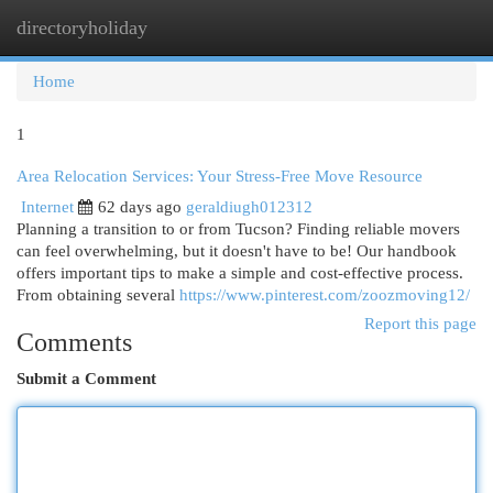
directoryholiday
Togg
navi
Home
1
Area Relocation Services: Your Stress-Free Move Resource
Internet
62 days ago
geraldiugh012312
Planning a transition to or from Tucson? Finding reliable movers
can feel overwhelming, but it doesn't have to be! Our handbook
offers important tips to make a simple and cost-effective process.
From obtaining several
https://www.pinterest.com/zoozmoving12/
Report this page
Comments
Submit a Comment