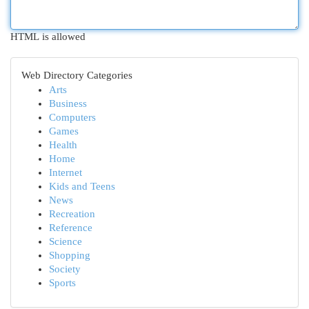
HTML is allowed
Web Directory Categories
Arts
Business
Computers
Games
Health
Home
Internet
Kids and Teens
News
Recreation
Reference
Science
Shopping
Society
Sports