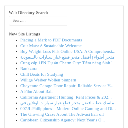
Web Directory Search
New Site Listings
Placing a Mark to PDF Documents
Coir Mats: A Sustainable Welcome
Buy Weight Loss Pills Online USA: A Comprehensi...
متجر أضواء | أفضل متجر قطع غيار سيارات بالسعودية
Cung cấp 1PN Dự án Charm City: Tiềm năng Sinh l...
Rankzura
Chill Beats for Studying
Willige Weiber Wollen pimpern
Cheyenne Garage Door Repair: Reliable Service Y...
A Film About Bali
California Apartment Hunting: Rent Prices & 202...
ماسك خط - افضل متجر قطع غيار سيارات اونلاين في ...
007JL Philippines – Modern Online Gaming and Di...
The Growing Craze About The Adivasi hair oil
Caribbean Citizenship Agency: Next Year's O...