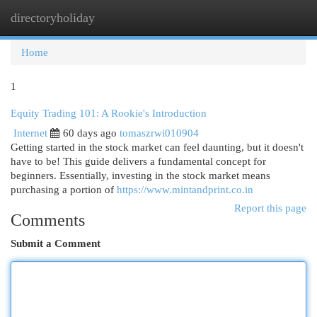
directoryholiday
Togg
navi
Home
1
Equity Trading 101: A Rookie's Introduction
Internet
60 days ago
tomaszrwi010904
Getting started in the stock market can feel daunting, but it doesn't
have to be! This guide delivers a fundamental concept for
beginners. Essentially, investing in the stock market means
purchasing a portion of
https://www.mintandprint.co.in
Report this page
Comments
Submit a Comment