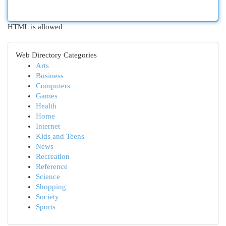
HTML is allowed
Web Directory Categories
Arts
Business
Computers
Games
Health
Home
Internet
Kids and Teens
News
Recreation
Reference
Science
Shopping
Society
Sports