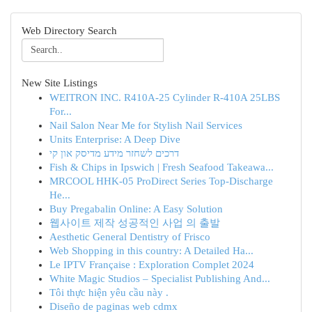
Web Directory Search
New Site Listings
WEITRON INC. R410A-25 Cylinder R-410A 25LBS
For...
Nail Salon Near Me for Stylish Nail Services
Units Enterprise: A Deep Dive
דרכים לשחזר מידע מדיסק און קי
Fish & Chips in Ipswich | Fresh Seafood Takeawa...
MRCOOL HHK-05 ProDirect Series Top-Discharge
He...
Buy Pregabalin Online: A Easy Solution
웹사이트 제작 성공적인 사업 의 출발
Aesthetic General Dentistry of Frisco
Web Shopping in this country: A Detailed Ha...
Le IPTV Française : Exploration Complet 2024
White Magic Studios – Specialist Publishing And...
Tôi thực hiện yêu cầu này .
Diseño de paginas web cdmx