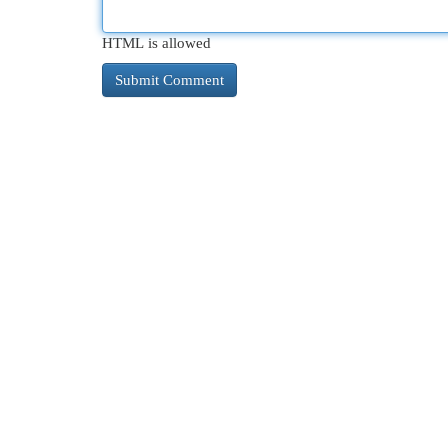
HTML is allowed