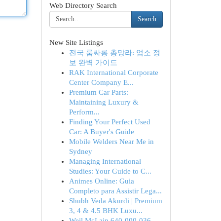
Web Directory Search
Search
New Site Listings
전국 룸싸롱 총망라: 업소 정
보 완벽 가이드
RAK International Corporate
Center Company E...
Premium Car Parts:
Maintaining Luxury &
Perform...
Finding Your Perfect Used
Car: A Buyer's Guide
Mobile Welders Near Me in
Sydney
Managing International
Studies: Your Guide to C...
Animes Online: Guia
Completo para Assistir Lega...
Shubh Veda Akurdi | Premium
3, 4 & 4.5 BHK Luxu...
Weil McLain 640-000-036