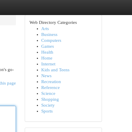
Web Directory Categories
Arts
Business
Computers
Games
Health
Home
Internet
on's go-
Kids and Teens
News
Recreation
this page
Reference
Science
Shopping
Society
Sports