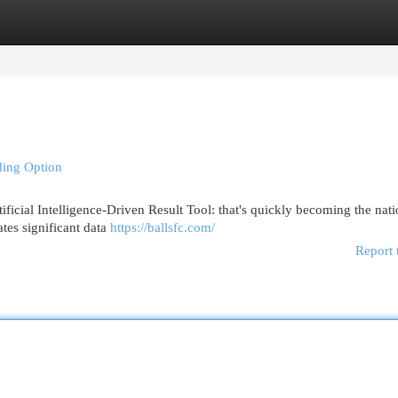
egories
Register
Login
ading Option
ificial Intelligence-Driven Result Tool: that's quickly becoming the nati
ates significant data
https://ballsfc.com/
Report 