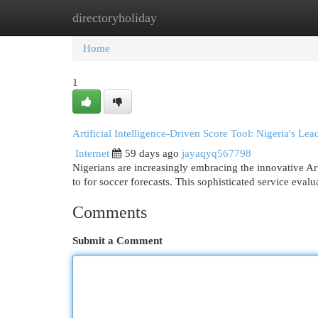
directoryholiday
Home
New Site Listings
Add Site
Cat
Home
1
Artificial Intelligence-Driven Score Tool: Nigeria's Le
Internet
59 days ago
jayaqyq567798
Nigerians are increasingly embracing the innovative Art
to for soccer forecasts. This sophisticated service evalu
Comments
Submit a Comment