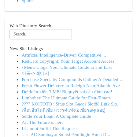
Sports
Web Directory Search
New Site Listings
Artificial Intelligence-Driven Competitive ...
RedCard copyright: Your Target Account Access
{Men's Clogs: Your Ultimate Guide to and Ease
마곡스웨디시
Purchase Specialty Compounds Online: A Detailed...
Fresh Flower Delivery in Raleigh Near Atlantic Ave
Dự đoán xiên 3 MB: Bí quyết soi cầu đỉnh cao!
Limbobet: The Ultimate Guide for First-Timers
???? KOITOTO : Situs Slot Gacor Slot88 Link Slo...
เที่ยวอินโดนีเซีย สวรรค์แห่งเอเชียรอคุณอยู่
Settle Your Loan: A Complete Guide
AI: The Future is here
I Cannot Fulfill This Request
Jasa AC Surabaya: Solusi Pendingin Anda D...