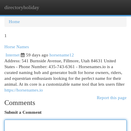
directoryholiday
Togg
navi
Home
1
Horse Names
Internet
59 days ago
horsename12
Address: 541 Burnside Avenue, Fillmore, Utah 84631 United
States - Phone Number: 435-743-6361 - Horsenames.io is a
curated naming hub and generator built for horse owners, riders,
and equestrian enthusiasts looking for the perfect name for their
animal. At its core is a customizable name tool that lets users filter
https://horsenames.io
Report this page
Comments
Submit a Comment