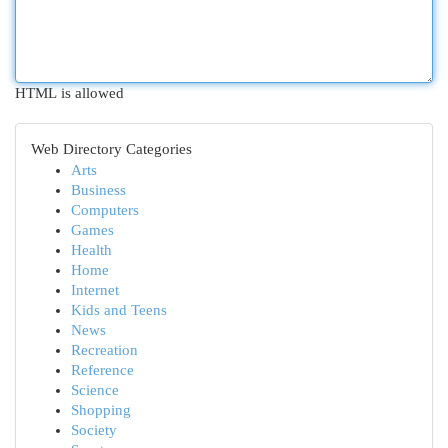
HTML is allowed
Web Directory Categories
Arts
Business
Computers
Games
Health
Home
Internet
Kids and Teens
News
Recreation
Reference
Science
Shopping
Society