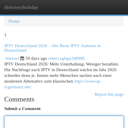
directoryholiday
Togg
navi
Home
1
IPTV Deutschland 2026 – Der Beste IPTV Anbieter in
Deutschland
Internet
59 days ago
rebeccaghgx248906
IPTV Deutschland 2026: Mehr Unterhaltung. Weniger bezahlen.
Die Nachfrage nach IPTV in Deutschland wächst im Jahr 2026
schneller denn je. Immer mehr Menschen suchen nach einer
modernen Alternative zum klassischen
https://www.ip-
tvgermany.site/
Report this page
Comments
Submit a Comment