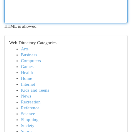
HTML is allowed
Web Directory Categories
Arts
Business
Computers
Games
Health
Home
Internet
Kids and Teens
News
Recreation
Reference
Science
Shopping
Society
Sports