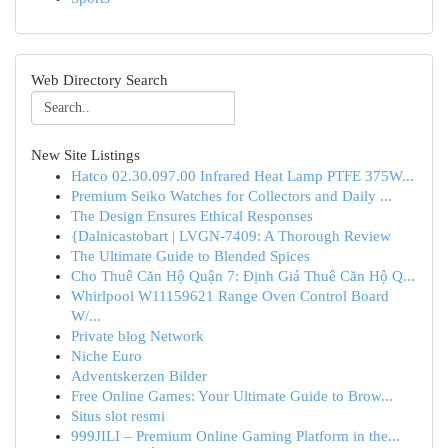
Web Directory Search
New Site Listings
Hatco 02.30.097.00 Infrared Heat Lamp PTFE 375W...
Premium Seiko Watches for Collectors and Daily ...
The Design Ensures Ethical Responses
{Dalnicastobart | LVGN-7409: A Thorough Review
The Ultimate Guide to Blended Spices
Cho Thuê Căn Hộ Quận 7: Định Giá Thuê Căn Hộ Q...
Whirlpool W11159621 Range Oven Control Board
W/...
Private blog Network
Niche Euro
Adventskerzen Bilder
Free Online Games: Your Ultimate Guide to Brow...
Situs slot resmi
999JILI – Premium Online Gaming Platform in the...