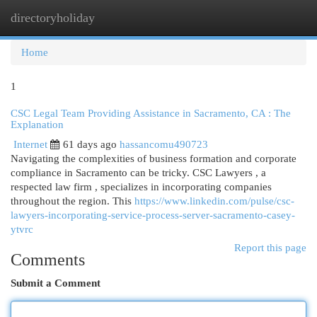
directoryholiday
Togg
navi
Home
1
CSC Legal Team Providing Assistance in Sacramento, CA : The
Explanation
Internet
61 days ago
hassancomu490723
Navigating the complexities of business formation and corporate
compliance in Sacramento can be tricky. CSC Lawyers , a
respected law firm , specializes in incorporating companies
throughout the region. This
https://www.linkedin.com/pulse/csc-
lawyers-incorporating-service-process-server-sacramento-casey-
ytvrc
Report this page
Comments
Submit a Comment