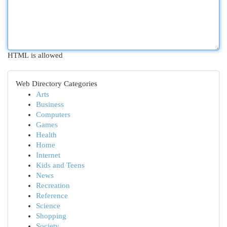
HTML is allowed
Web Directory Categories
Arts
Business
Computers
Games
Health
Home
Internet
Kids and Teens
News
Recreation
Reference
Science
Shopping
Society