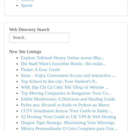
Sports
Web Directory Search
New Site Listings
Explore Talbinah Honey Online across Bha...
Die Stadt Wien's luxuriöse Hotels : Ihr exklu...
Flutter: A Easy Guide
6nnn – Enjoy Convenient Access and Interactive ...
Top School in this city: Your Student's P...
W88: Địa Chỉ Cá Cược Nổi Tiếng và Website ...
Top Moving Companies in Bangalore: Your Co...
Edible Mushrooms: A Delicious and Healing Guide
PySec.ma: Sécurité et Audit en Python au Maroc
CCTV Installation Kenya: Your Guide to Safety ...
S2 Hosting: Your Guide to UK VPS & Web Hosting
Dragon Tiger Strategy: Maximizing Your Winnings
Música Personalizada: O Guia Completo para Cria...