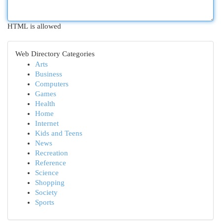
HTML is allowed
Web Directory Categories
Arts
Business
Computers
Games
Health
Home
Internet
Kids and Teens
News
Recreation
Reference
Science
Shopping
Society
Sports