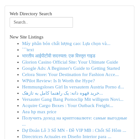
Web Directory Search
New Site Listings
Máy phân bón chất lượng cao: Lựa chọn và...
```text
भारतीय आईपीटीवी सदस्यता: एक विस्तृत गाइड
Glorion Casino Official Site: Your Ultimate Guide
Google Ads: A Beginner's Guide to Getting Started
Celora Store: Your Destination for Fashion Acce...
WPilot Review: Is It Worth the Hype?
Hemmungsloses Girl In versautem Austria Porno d...
خرید قهوه دانه: یک راهنما کامل به تازهک...
Versauter Gang Bang Pornoclip Mit willigem Novi...
Acquire Cargo Boxes : Your Outback Freight...
Aea hp max price
Получить доход на криптовалюте: самые выгодные
...
Dự Đoán Lô 3 Số MN - Đề VIP MB : Chốt Số Hôm ...
Directrices Actuales en Diseño Interior para ...