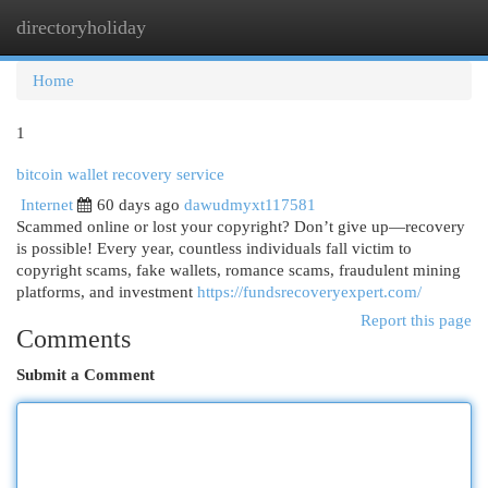
directoryholiday
Togg
navi
Home
1
bitcoin wallet recovery service
Internet
60 days ago
dawudmyxt117581
Scammed online or lost your copyright? Don’t give up—recovery
is possible! Every year, countless individuals fall victim to
copyright scams, fake wallets, romance scams, fraudulent mining
platforms, and investment
https://fundsrecoveryexpert.com/
Report this page
Comments
Submit a Comment