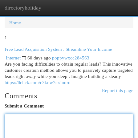
directoryholiday
Togg
navi
Home
1
Free Lead Acquisition System : Streamline Your Income
Internet
60 days ago
poppywxcc284563
Are you facing difficulties to obtain regular leads? This innovative
customer creation method allows you to passively capture targeted
leads right away while you sleep . Imagine building a steady
https://llclick.com/c3knw7cr/moro
Report this page
Comments
Submit a Comment