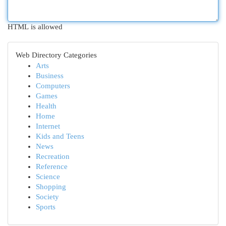
HTML is allowed
Web Directory Categories
Arts
Business
Computers
Games
Health
Home
Internet
Kids and Teens
News
Recreation
Reference
Science
Shopping
Society
Sports