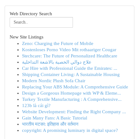
Web Directory Search
New Site Listings
Zeno: Charging the Future of Mobile
Kostenloses Porno Video Mit rothaariger Cougar
Stechcare: The Future of Personalized Healthcare
علاج دوالي الخصية بالاشعة التداخلية
Car Hire with Professional Guide the Emirates: ...
Shipping Container Living: A Sustainable Housing
Modern Nordic Plush Sofa Chair
Replacing Your ABS Module: A Comprehensive Guide
Design a Gorgeous Homepage with WP & Eleme...
Turkey Textile Manufacturing : A Comprehensive...
123b là cái gì?
Website Development: Finding the Right Company ...
Gain Many Fans: A Basic Tutorial
भारतीय मटका: इतिहास और वर्तमान
copyright: A promising luminary in digital space?