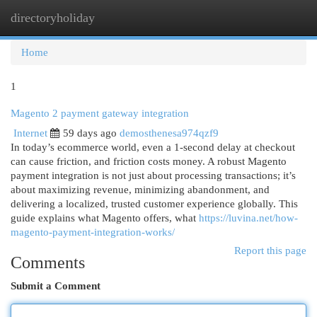
directoryholiday
Togg
navi
Home
1
Magento 2 payment gateway integration
Internet
59 days ago
demosthenesa974qzf9
In today’s ecommerce world, even a 1-second delay at checkout
can cause friction, and friction costs money. A robust Magento
payment integration is not just about processing transactions; it’s
about maximizing revenue, minimizing abandonment, and
delivering a localized, trusted customer experience globally. This
guide explains what Magento offers, what
https://luvina.net/how-
magento-payment-integration-works/
Report this page
Comments
Submit a Comment