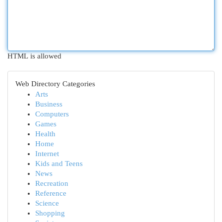
HTML is allowed
Web Directory Categories
Arts
Business
Computers
Games
Health
Home
Internet
Kids and Teens
News
Recreation
Reference
Science
Shopping