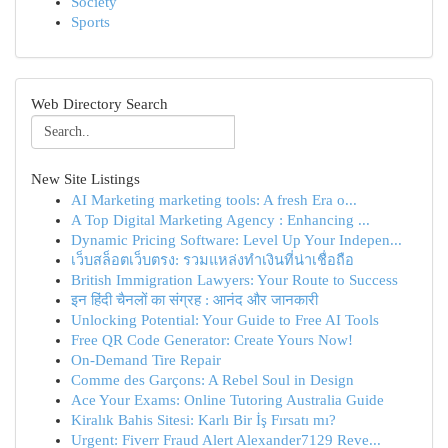
Society
Sports
Web Directory Search
New Site Listings
AI Marketing marketing tools: A fresh Era o...
A Top Digital Marketing Agency : Enhancing ...
Dynamic Pricing Software: Level Up Your Indepen...
เว็บสล็อตเว็บตรง: รวมแหล่งทำเงินที่น่าเชื่อถือ
British Immigration Lawyers: Your Route to Success
इन हिंदी चैनलों का संग्रह : आनंद और जानकारी
Unlocking Potential: Your Guide to Free AI Tools
Free QR Code Generator: Create Yours Now!
On-Demand Tire Repair
Comme des Garçons: A Rebel Soul in Design
Ace Your Exams: Online Tutoring Australia Guide
Kiralık Bahis Sitesi: Karlı Bir İş Fırsatı mı?
Urgent: Fiverr Fraud Alert Alexander7129 Reve...