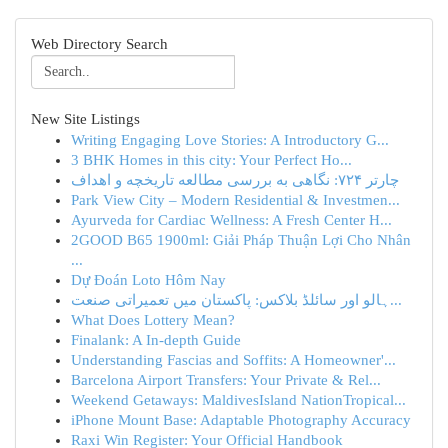
Web Directory Search
New Site Listings
Writing Engaging Love Stories: A Introductory G...
3 BHK Homes in this city: Your Perfect Ho...
چارتر ۷۲۴: نگاهی به بررسی مطالعه تاریخچه و اهداف
Park View City – Modern Residential & Investmen...
Ayurveda for Cardiac Wellness: A Fresh Center H...
2GOOD B65 1900ml: Giải Pháp Thuận Lợi Cho Nhân
...
Dự Đoán Loto Hôm Nay
ہالو اور سائلڈ بلاکس: پاکستان میں تعمیراتی صنعت...
What Does Lottery Mean?
Finalank: A In-depth Guide
Understanding Fascias and Soffits: A Homeowner'...
Barcelona Airport Transfers: Your Private & Rel...
Weekend Getaways: MaldivesIsland NationTropical...
iPhone Mount Base: Adaptable Photography Accuracy
Raxi Win Register: Your Official Handbook