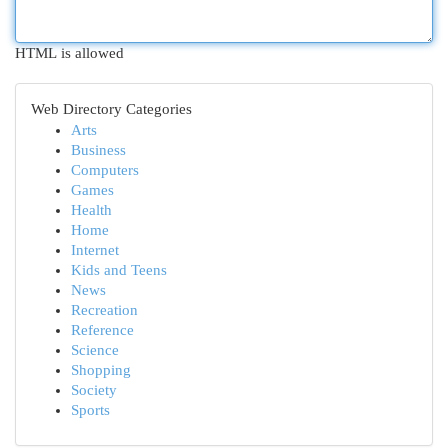
HTML is allowed
Web Directory Categories
Arts
Business
Computers
Games
Health
Home
Internet
Kids and Teens
News
Recreation
Reference
Science
Shopping
Society
Sports