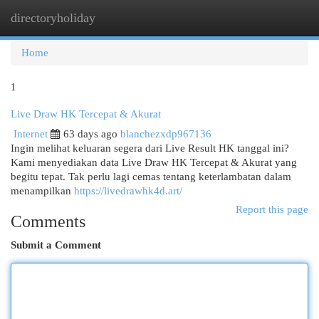
directoryholiday
Togg
navi
Home
1
Live Draw HK Tercepat & Akurat
Internet
63 days ago
blanchezxdp967136
Ingin melihat keluaran segera dari Live Result HK tanggal ini?
Kami menyediakan data Live Draw HK Tercepat & Akurat yang
begitu tepat. Tak perlu lagi cemas tentang keterlambatan dalam
menampilkan
https://livedrawhk4d.art/
Report this page
Comments
Submit a Comment