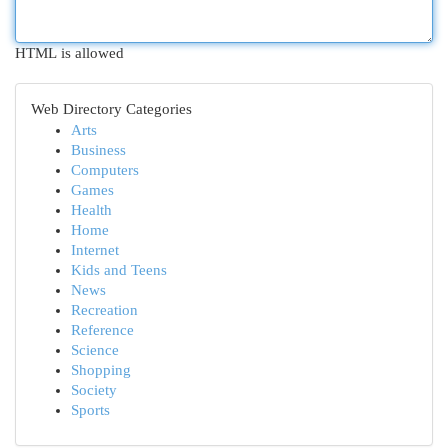
HTML is allowed
Web Directory Categories
Arts
Business
Computers
Games
Health
Home
Internet
Kids and Teens
News
Recreation
Reference
Science
Shopping
Society
Sports