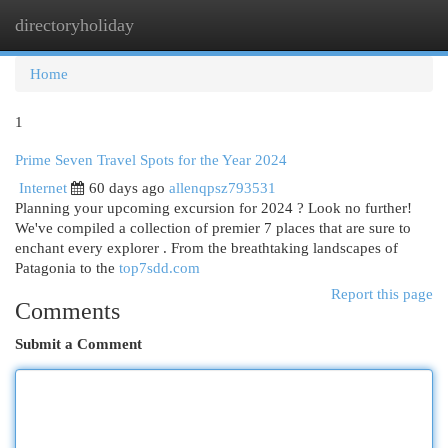
directoryholiday
Togg
navi
Home
1
Prime Seven Travel Spots for the Year 2024
Internet
60 days ago
allenqpsz793531
Planning your upcoming excursion for 2024 ? Look no further!
We've compiled a collection of premier 7 places that are sure to
enchant every explorer . From the breathtaking landscapes of
Patagonia to the
top7sdd.com
Report this page
Comments
Submit a Comment