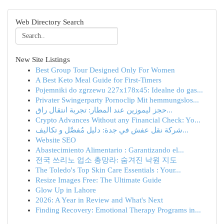
Web Directory Search
New Site Listings
Best Group Tour Designed Only For Women
A Best Keto Meal Guide for First-Timers
Pojemniki do zgrzewu 227x178x45: Idealne do gas...
Privater Swingerparty Pornoclip Mit hemmungslos...
حجز ليموزين عند المطار: تجربة انتقال راق...
Crypto Advances Without any Financial Check: Yo...
شركة نقل عفش في جدة: دليل مُفصَّل و تكاليف...
Website SEO
Abastecimiento Alimentario : Garantizando el...
전국 쓰리노 업소 총망라: 숨겨진 낙원 지도
The Toledo's Top Skin Care Essentials : Your...
Resize Images Free: The Ultimate Guide
Glow Up in Lahore
2026: A Year in Review and What's Next
Finding Recovery: Emotional Therapy Programs in...