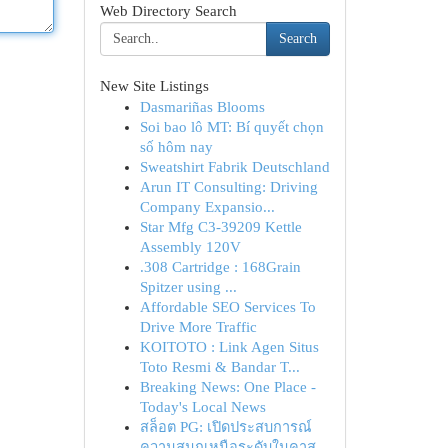
Web Directory Search
Search
New Site Listings
Dasmariñas Blooms
Soi bao lô MT: Bí quyết chọn
số hôm nay
Sweatshirt Fabrik Deutschland
Arun IT Consulting: Driving
Company Expansio...
Star Mfg C3-39209 Kettle
Assembly 120V
.308 Cartridge : 168Grain
Spitzer using ...
Affordable SEO Services To
Drive More Traffic
KOITOTO : Link Agen Situs
Toto Resmi & Bandar T...
Breaking News: One Place -
Today's Local News
สล็อต PG: เปิดประสบการณ์
ความสนุกเหนือระดับในคาส...