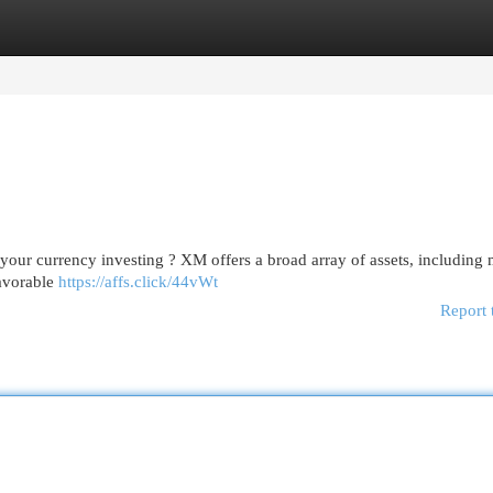
egories
Register
Login
 your currency investing ? XM offers a broad array of assets, including 
favorable
https://affs.click/44vWt
Report 