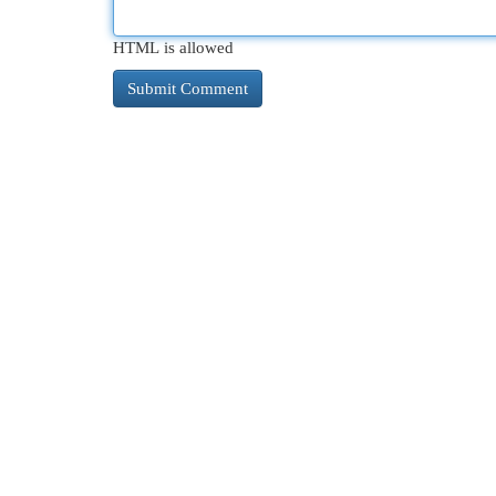
HTML is allowed