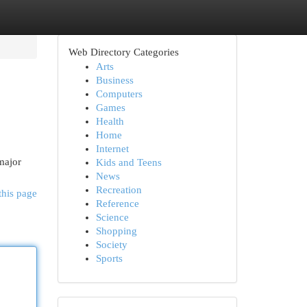
Web Directory Categories
Arts
Business
Computers
Games
Health
Home
Internet
major
Kids and Teens
News
Recreation
this page
Reference
Science
Shopping
Society
Sports