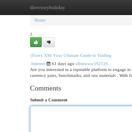
directoryholiday
Home
New Site Listings
Add Site
Cat
Home
1
{Forex XM: Your Ultimate Guide to Trading
Internet
61 days ago
albiewsoc592516
Are you interested in a reputable platform to engage in
currency pairs, benchmarks, and raw materials . With 
Comments
Submit a Comment