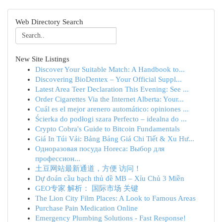
Web Directory Search
New Site Listings
Discover Your Suitable Match: A Handbook to...
Discovering BioDentex – Your Official Suppl...
Latest Area Teer Declaration This Evening: See ...
Order Cigarettes Via the Internet Alberta: Your...
Cuál es el mejor arenero automático: opiniones ...
Ścierka do podłogi szara Perfecto – idealna do ...
Crypto Cobra's Guide to Bitcoin Fundamentals
Giá In Túi Vải: Bảng Bảng Giá Chi Tiết & Xu Hư...
Одноразовая посуда Horeca: Выбор для
профессион...
土豆网站最新通道，方便 访问！
Dự đoán cầu bạch thủ đề MB – Xỉu Chủ 3 Miền
GEO专家 解析： 国际市场 关键
The Lion City Film Places: A Look to Famous Areas
Purchase Pain Medication Online
Emergency Plumbing Solutions - Fast Response!