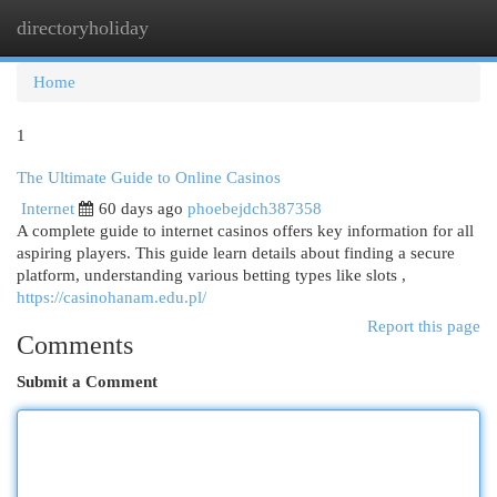
directoryholiday
Togg
navi
Home
1
The Ultimate Guide to Online Casinos
Internet
60 days ago
phoebejdch387358
A complete guide to internet casinos offers key information for all
aspiring players. This guide learn details about finding a secure
platform, understanding various betting types like slots ,
https://casinohanam.edu.pl/
Report this page
Comments
Submit a Comment