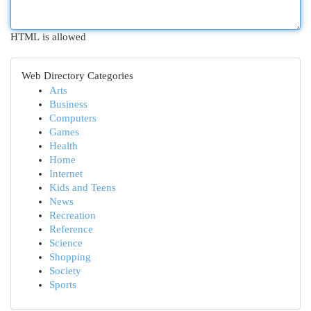
HTML is allowed
Web Directory Categories
Arts
Business
Computers
Games
Health
Home
Internet
Kids and Teens
News
Recreation
Reference
Science
Shopping
Society
Sports