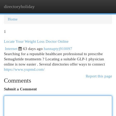
directoryholiday
Togg
navi
Home
1
Locate Your Weight Loss Doctor Online
Internet
63 days ago
hannaptyj910097
Searching for a reputable healthcare professional to prescribe
Semaglutide treatments ? Locating a suitable GLP-1 physician
online is now easier . Several directories offer ways to connect
https://www.yupmd.com/
Report this page
Comments
Submit a Comment