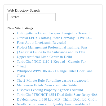
Web Directory Search
New Site Listings
Unforgettable Group Escapes: Bangalore Travel P...
Official LFDY Clothing Store Germany || Live Fa...
Facts About Livejasmin Revealed
Project Management Professional Training: Pass ...
{Xanax: A Guide to the Substance and Its Effe...
Upper Artificial Limb Centre in Delhi
TurboChef NGC-1110-1 Keypad - Generic For
```text
Whirlpool WPW10634271 Range Outer Door Panel
Glass
The 2-Minute Rule For online casino singapore l...
Melbourne Hotels: Your complete Guide
Discover Leading Property Agencies Around...
TurboChef TBCHCT-4354 Dual Solid State Relay 40A
Dự đoán song thủ lô kép MB - Thánh Đoán Lô: Chố...
Noelta: Your Source for Quality American-Made P...