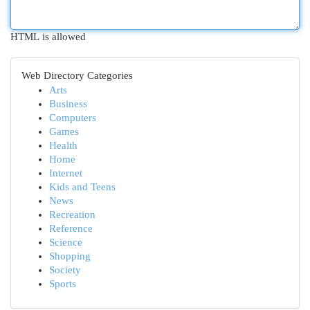
HTML is allowed
Web Directory Categories
Arts
Business
Computers
Games
Health
Home
Internet
Kids and Teens
News
Recreation
Reference
Science
Shopping
Society
Sports