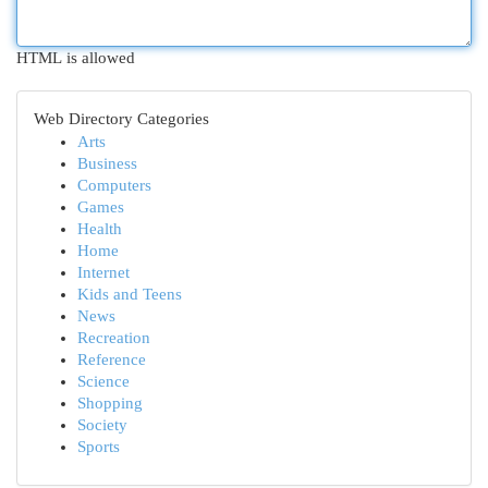
HTML is allowed
Web Directory Categories
Arts
Business
Computers
Games
Health
Home
Internet
Kids and Teens
News
Recreation
Reference
Science
Shopping
Society
Sports