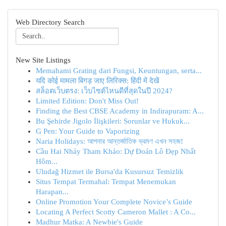
Web Directory Search
New Site Listings
Memahami Grating dari Fungsi, Keuntungan, serta...
यदि कोई मामला बिगड़ जाए लिरिक्स: हिंदी में देखें
สล็อตเว็บตรง: เว็บไซต์ไหนดีที่สุดในปี 2024?
Limited Edition: Don't Miss Out!
Finding the Best CBSE Academy in Indirapuram: A...
Bu Şehirde Jigolo İlişkileri: Sorunlar ve Hukuk...
G Pen: Your Guide to Vaporizing
Naria Holidays: আপনার আন্তর্জাতিক ভ্রমণ এখন সহজ!
Cầu Hai Nháy Tham Khảo: Dự Đoán Lô Đẹp Nhất
Hôm...
Uludağ Hizmet ile Bursa'da Kusursuz Temizlik
Situs Tempat Termahal: Tempat Menemukan
Harapan...
Online Promotion Your Complete Novice’s Guide
Locating A Perfect Scotty Cameron Mallet : A Co...
Madhur Matka: A Newbie's Guide