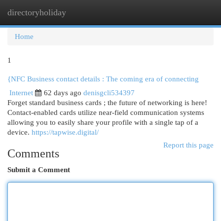
directoryholiday
Togg
navi
Home
1
{NFC Business contact details : The coming era of connecting
Internet
62 days ago
denisgcli534397
Forget standard business cards ; the future of networking is here!
Contact-enabled cards utilize near-field communication systems
allowing you to easily share your profile with a single tap of a
device.
https://tapwise.digital/
Report this page
Comments
Submit a Comment